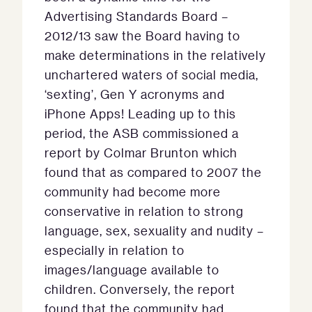
Advertising Standards Board –
2012/13 saw the Board having to
make determinations in the relatively
unchartered waters of social media,
‘sexting’, Gen Y acronyms and
iPhone Apps! Leading up to this
period, the ASB commissioned a
report by Colmar Brunton which
found that as compared to 2007 the
community had become more
conservative in relation to strong
language, sex, sexuality and nudity –
especially in relation to
images/language available to
children. Conversely, the report
found that the community had