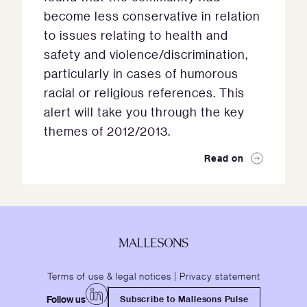
become less conservative in relation
to issues relating to health and
safety and violence/discrimination,
particularly in cases of humorous
racial or religious references. This
alert will take you through the key
themes of 2012/2013.
Read on
Terms of use & legal notices
|
Privacy statement
Follow us
Subscribe to Mallesons Pulse