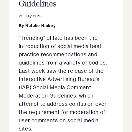
Guidelines
25 July 2013
By
Natalie Hickey
"Trending" of late has been the
introduction of social media best
practice recommendations and
guidelines from a variety of bodies.
Last week saw the release of the
Interactive Advertising Bureau’s
(IAB) Social Media Comment
Moderation Guidelines, which
attempt to address confusion over
the requirement for moderation of
user comments on social media
sites.