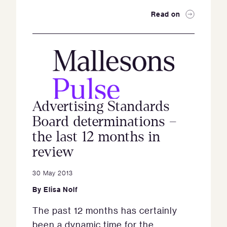
Read on
Advertising Standards
Board determinations –
the last 12 months in
review
30 May 2013
By
Elisa Nolf
The past 12 months has certainly
been a dynamic time for the