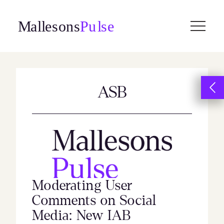
Skip
to
content
ASB
Moderating User
Comments on Social
Media: New IAB