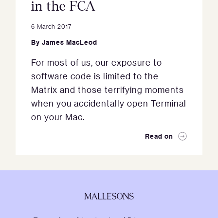
in the FCA
6 March 2017
By
James MacLeod
For most of us, our exposure to
software code is limited to the
Matrix and those terrifying moments
when you accidentally open Terminal
on your Mac.
Read on