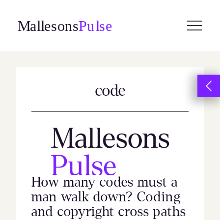
Skip
to
content
code
How many codes must a
man walk down? Coding
and copyright cross paths