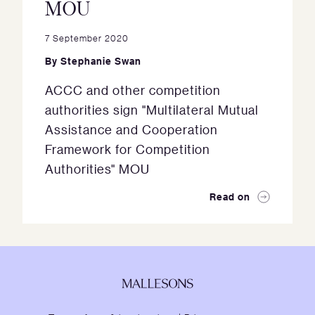
MOU
7 September 2020
By
Stephanie Swan
ACCC and other competition
authorities sign "Multilateral Mutual
Assistance and Cooperation
Framework for Competition
Authorities" MOU
Read on