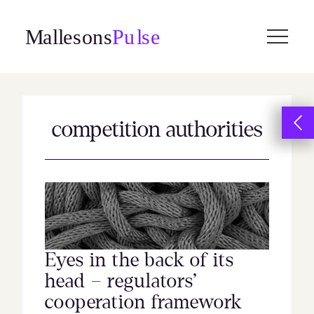
Skip
to
content
competition authorities
Eyes in the back of its
head – regulators’
cooperation framework