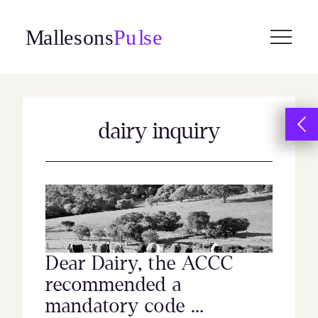
Skip
to
content
dairy inquiry
Dear Dairy, the ACCC
recommended a
mandatory code …