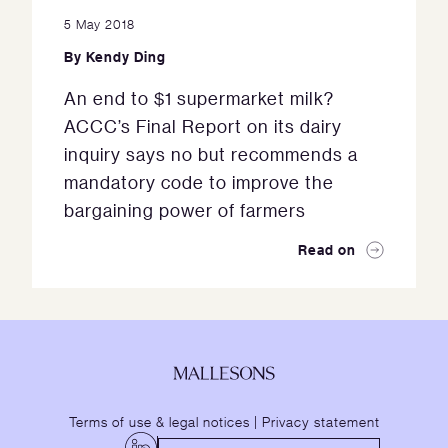
5 May 2018
By
Kendy Ding
An end to $1 supermarket milk?
ACCC’s Final Report on its dairy
inquiry says no but recommends a
mandatory code to improve the
bargaining power of farmers
Read on
Terms of use & legal notices
|
Privacy statement