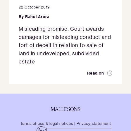
22 October 2019
By
Rahul Arora
Misleading promise: Court awards
damages for misleading conduct and
tort of deceit in relation to sale of
land in undeveloped, subdivided
estate
Read on
Terms of use & legal notices
|
Privacy statement