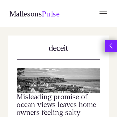
Skip
to
content
deceit
Misleading promise of
ocean views leaves home
owners feeling salty