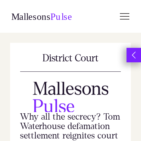
Skip
to
content
District Court
Why all the secrecy? Tom
Waterhouse defamation
settlement reignites court