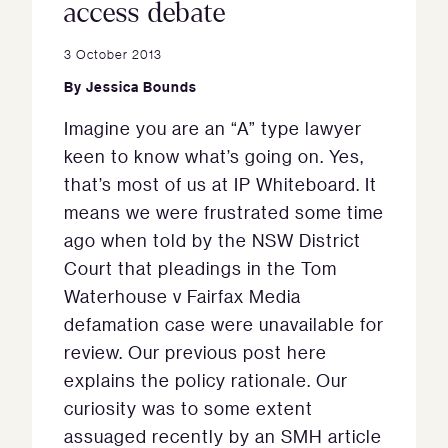
access debate
3 October 2013
By
Jessica Bounds
Imagine you are an “A” type lawyer
keen to know what’s going on. Yes,
that’s most of us at IP Whiteboard. It
means we were frustrated some time
ago when told by the NSW District
Court that pleadings in the Tom
Waterhouse v Fairfax Media
defamation case were unavailable for
review. Our previous post here
explains the policy rationale. Our
curiosity was to some extent
assuaged recently by an SMH article