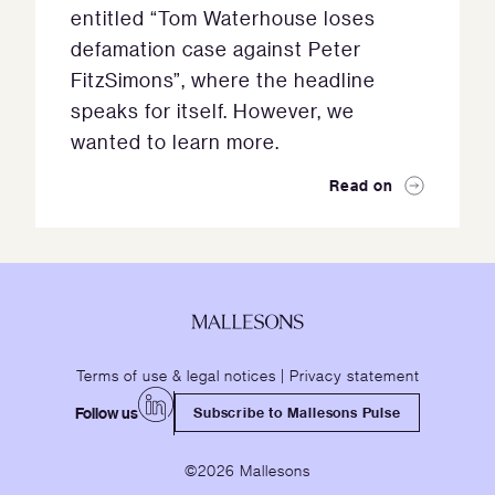
entitled “Tom Waterhouse loses
defamation case against Peter
FitzSimons”, where the headline
speaks for itself. However, we
wanted to learn more.
Read on
Terms of use & legal notices
|
Privacy statement
Follow us
Subscribe to Mallesons Pulse
©2026 Mallesons