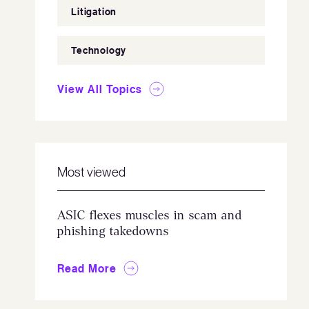
Litigation
Technology
View All Topics
Most viewed
ASIC flexes muscles in scam and
phishing takedowns
Read More