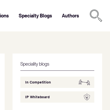
tions
Specialty Blogs
Authors
Speciality blogs
In Competition
IP Whiteboard