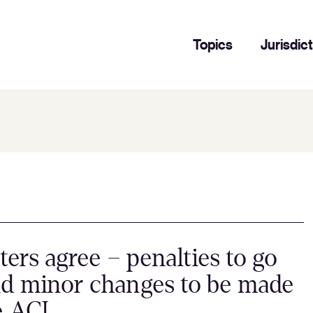
Topics
Jurisdic
ters agree – penalties to go
d minor changes to be made
e ACL