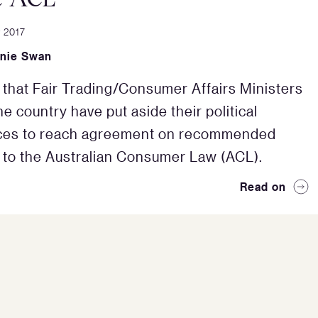
 2017
nie Swan
 that Fair Trading/Consumer Affairs Ministers
e country have put aside their political
nces to reach agreement on recommended
to the Australian Consumer Law (ACL).
Read on