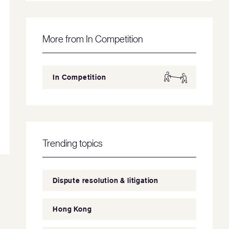
More from In Competition
In Competition
Trending topics
Dispute resolution & litigation
Hong Kong