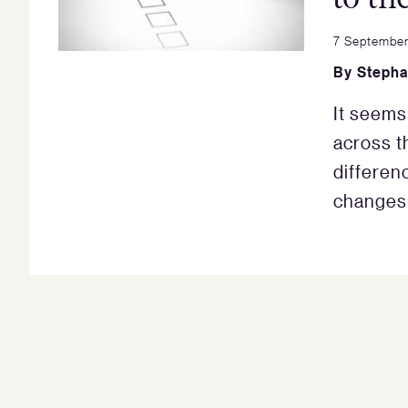
7 September
By
Stepha
It seems
across th
differe
changes 