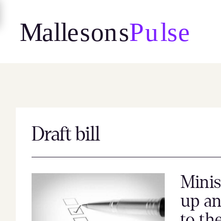
Skip
to
content
Draft bill
Minis
up an
to th