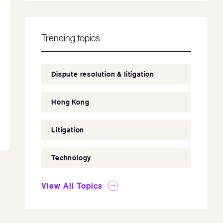
Trending topics
Dispute resolution & litigation
Hong Kong
Litigation
Technology
View All Topics