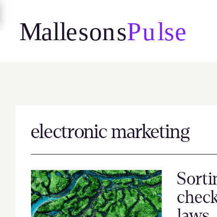
Skip
to
content
electronic marketing
Sorti
check
laws