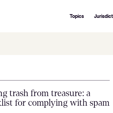
Topics
Jurisdic
ng trash from treasure: a
list for complying with spam