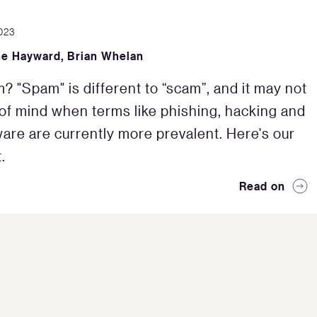
023
ne Hayward
,
Brian Whelan
m? "Spam" is different to “scam”, and it may not
 of mind when terms like phishing, hacking and
re are currently more prevalent. Here's our
.
Read on