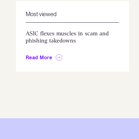
Most viewed
ASIC flexes muscles in scam and
phishing takedowns
Read More