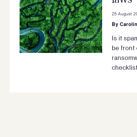
25 August 2
By
Caroli
Is it spa
be front
ransomwa
checklist