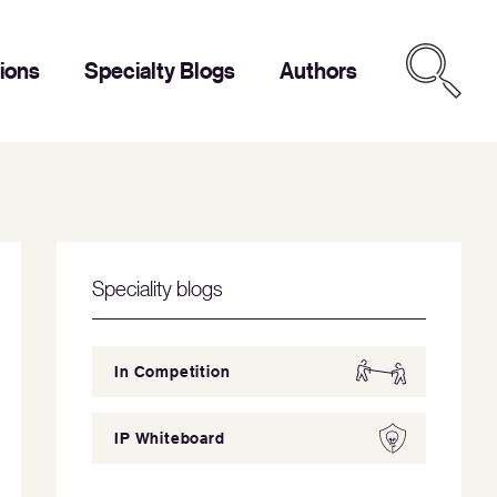
tions
Specialty Blogs
Authors
Speciality blogs
In Competition
IP Whiteboard