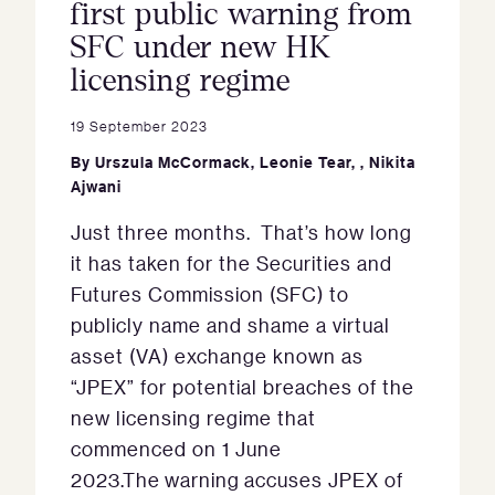
first public warning from
SFC under new HK
licensing regime
19 September 2023
By
Urszula McCormack
,
Leonie Tear
,
,
Nikita
Ajwani
Just three months. That’s how long
it has taken for the Securities and
Futures Commission (SFC) to
publicly name and shame a virtual
asset (VA) exchange known as
“JPEX” for potential breaches of the
new licensing regime that
commenced on 1 June
2023.The warning accuses JPEX of