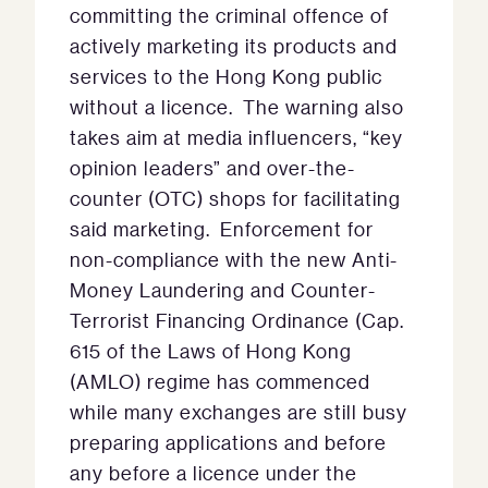
committing the criminal offence of
actively marketing its products and
services to the Hong Kong public
without a licence. The warning also
takes aim at media influencers, “key
opinion leaders” and over-the-
counter (OTC) shops for facilitating
said marketing. Enforcement for
non-compliance with the new Anti-
Money Laundering and Counter-
Terrorist Financing Ordinance (Cap.
615 of the Laws of Hong Kong
(AMLO) regime has commenced
while many exchanges are still busy
preparing applications and before
any before a licence under the