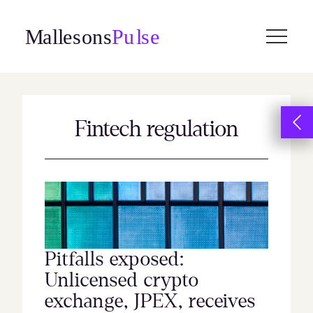
Skip
to
content
Fintech regulation
Pitfalls exposed:
Unlicensed crypto
exchange, JPEX, receives