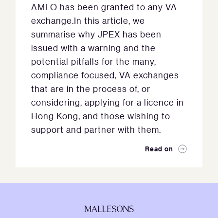
AMLO has been granted to any VA
exchange.In this article, we
summarise why JPEX has been
issued with a warning and the
potential pitfalls for the many,
compliance focused, VA exchanges
that are in the process of, or
considering, applying for a licence in
Hong Kong, and those wishing to
support and partner with them.
Read on