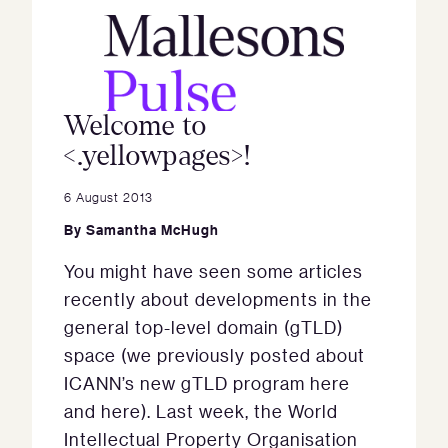
Welcome to
<.yellowpages>!
6 August 2013
By
Samantha McHugh
You might have seen some articles
recently about developments in the
general top-level domain (gTLD)
space (we previously posted about
ICANN’s new gTLD program here
and here). Last week, the World
Intellectual Property Organisation