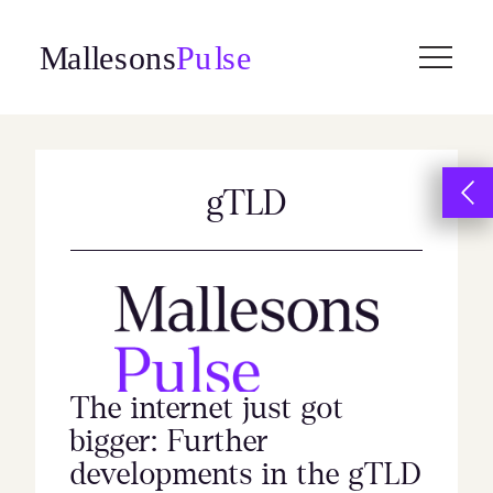
Skip
to
content
gTLD
The internet just got
bigger: Further
developments in the gTLD