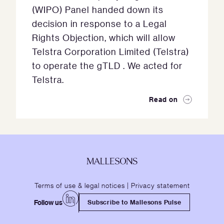
(WIPO) Panel handed down its
decision in response to a Legal
Rights Objection, which will allow
Telstra Corporation Limited (Telstra)
to operate the gTLD . We acted for
Telstra.
Read on
Terms of use & legal notices
|
Privacy statement
Follow us
Subscribe to Mallesons Pulse