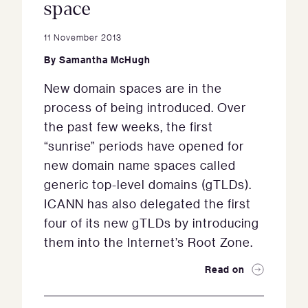
space
11 November 2013
By
Samantha McHugh
New domain spaces are in the
process of being introduced. Over
the past few weeks, the first
“sunrise” periods have opened for
new domain name spaces called
generic top-level domains (gTLDs).
ICANN has also delegated the first
four of its new gTLDs by introducing
them into the Internet’s Root Zone.
Read on