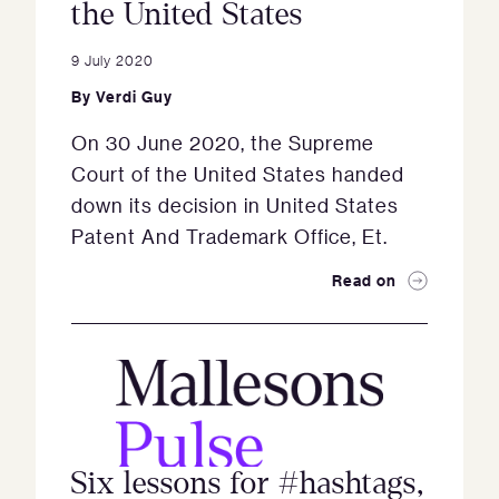
the United States
9 July 2020
By
Verdi Guy
On 30 June 2020, the Supreme
Court of the United States handed
down its decision in United States
Patent And Trademark Office, Et.
Read on
Six lessons for #hashtags,