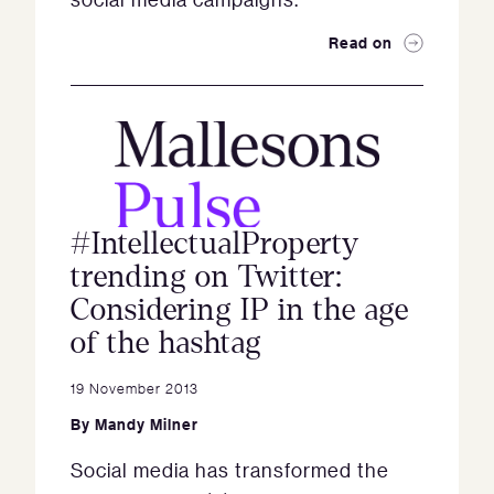
Read on
#IntellectualProperty
trending on Twitter:
Considering IP in the age
of the hashtag
19 November 2013
By
Mandy Milner
Social media has transformed the