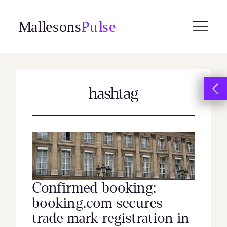
Skip
to
content
hashtag
Confirmed booking:
booking.com secures
trade mark registration in