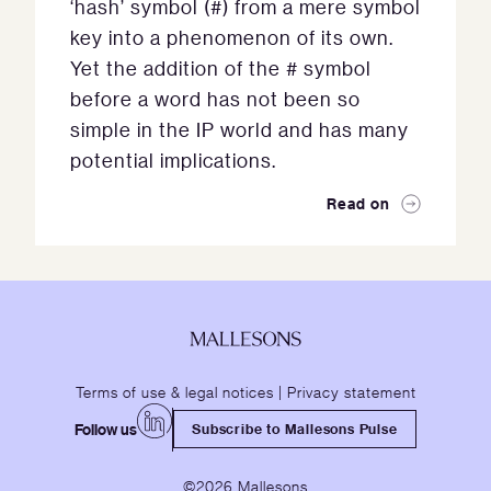
‘hash’ symbol (#) from a mere symbol
key into a phenomenon of its own.
Yet the addition of the # symbol
before a word has not been so
simple in the IP world and has many
potential implications.
Read on
Terms of use & legal notices
|
Privacy statement
Follow us
Subscribe to Mallesons Pulse
©2026 Mallesons