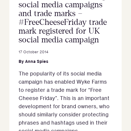
social media campaigns
and trade marks –
#FreeCheeseFriday trade
mark registered for UK
social media campaign
17 October 2014
By
Anna Spies
The popularity of its social media
campaign has enabled Wyke Farms
to register a trade mark for “Free
Cheese Friday”. This is an important
development for brand owners, who
should similarly consider protecting
phrases and hashtags used in their
social media campaigns.