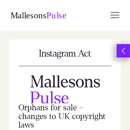
Skip
to
content
Instagram Act
Orphans for sale –
changes to UK copyright
laws