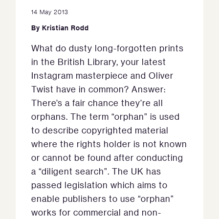
14 May 2013
By
Kristian Rodd
What do dusty long-forgotten prints
in the British Library, your latest
Instagram masterpiece and Oliver
Twist have in common? Answer:
There’s a fair chance they’re all
orphans. The term “orphan” is used
to describe copyrighted material
where the rights holder is not known
or cannot be found after conducting
a “diligent search”. The UK has
passed legislation which aims to
enable publishers to use “orphan”
works for commercial and non-