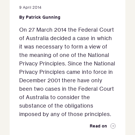
9 April 2014
By
Patrick Gunning
On 27 March 2014 the Federal Court
of Australia decided a case in which
it was necessary to form a view of
the meaning of one of the National
Privacy Principles. Since the National
Privacy Principles came into force in
December 2001 there have only
been two cases in the Federal Court
of Australia to consider the
substance of the obligations
imposed by any of those principles.
Read on