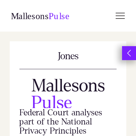
Skip
to
content
Jones
Federal Court analyses
part of the National
Privacy Principles