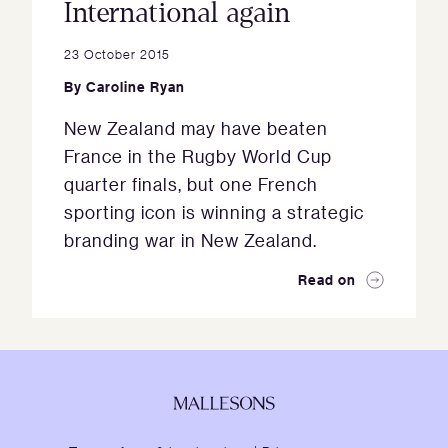
International again
23 October 2015
By
Caroline Ryan
New Zealand may have beaten
France in the Rugby World Cup
quarter finals, but one French
sporting icon is winning a strategic
branding war in New Zealand.
Read on