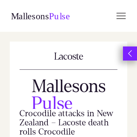
Skip
to
content
Lacoste
Crocodile attacks in New
Zealand – Lacoste death
rolls Crocodile