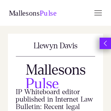
Skip
to
content
Llewyn Davis
IP Whiteboard editor
published in Internet Law
Bulletin: Recent legal