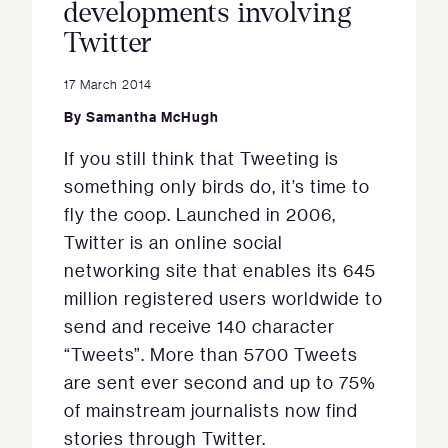
developments involving
Twitter
17 March 2014
By
Samantha McHugh
If you still think that Tweeting is
something only birds do, it’s time to
fly the coop. Launched in 2006,
Twitter is an online social
networking site that enables its 645
million registered users worldwide to
send and receive 140 character
“Tweets”. More than 5700 Tweets
are sent ever second and up to 75%
of mainstream journalists now find
stories through Twitter.