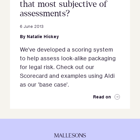
that most subjective of
assessments?
6 June 2013
By
Natalie Hickey
We've developed a scoring system
to help assess look-alike packaging
for legal risk. Check out our
Scorecard and examples using Aldi
as our 'base case'.
Read on