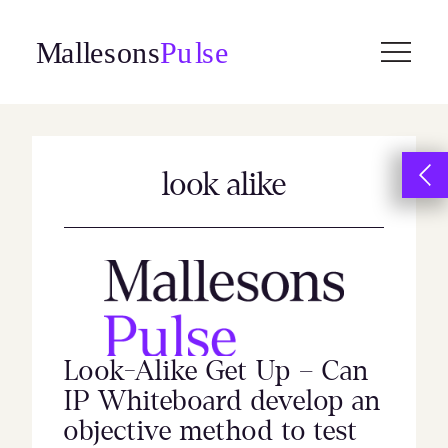
Skip
to
content
look alike
Look-Alike Get Up – Can
IP Whiteboard develop an
objective method to test