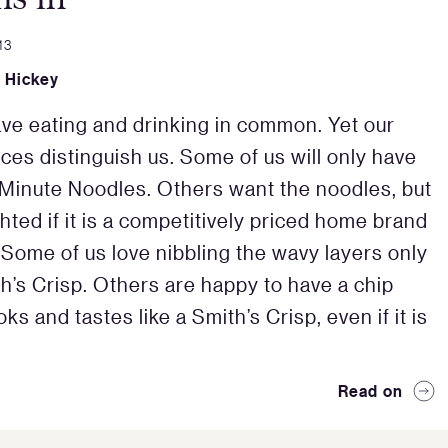
13
e Hickey
ave eating and drinking in common. Yet our
ces distinguish us. Some of us will only have
Minute Noodles. Others want the noodles, but
hted if it is a competitively priced home brand
 Some of us love nibbling the wavy layers only
th’s Crisp. Others are happy to have a chip
ks and tastes like a Smith’s Crisp, even if it is
Read on