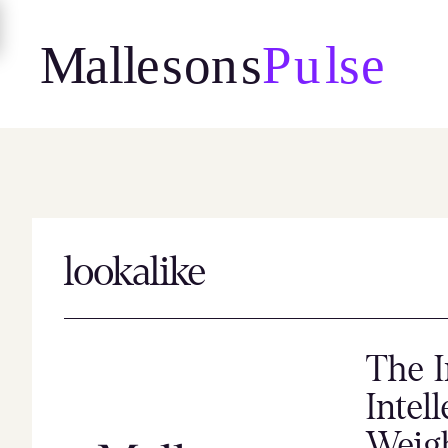
Skip
to
content
lookalike
The I
Intel
Weig