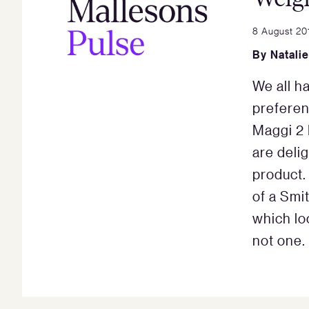
8 August 20
By
Natali
We all h
preferen
Maggi 2 
are delig
product.
of a Smi
which loo
not one.