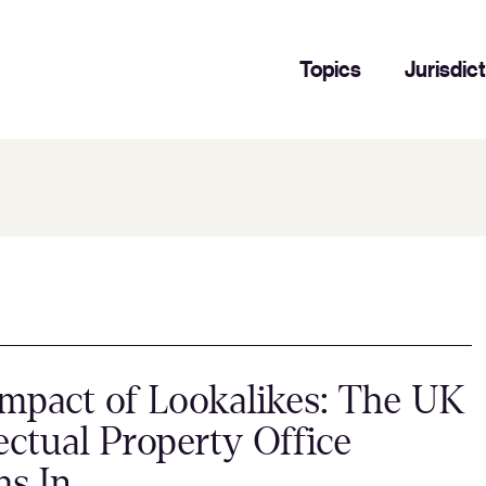
Topics
Jurisdic
mpact of Lookalikes: The UK
lectual Property Office
hs In