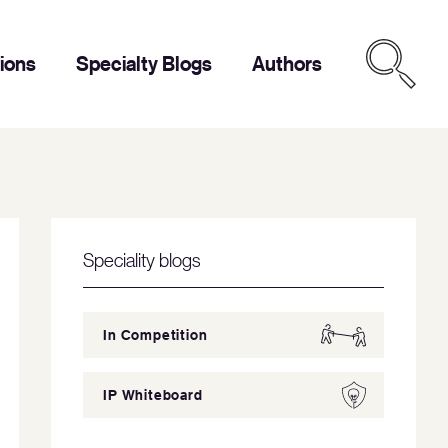
tions
Specialty Blogs
Authors
Speciality blogs
In Competition
IP Whiteboard