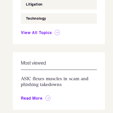
Litigation
Technology
View All Topics
Most viewed
ASIC flexes muscles in scam and
phishing takedowns
Read More