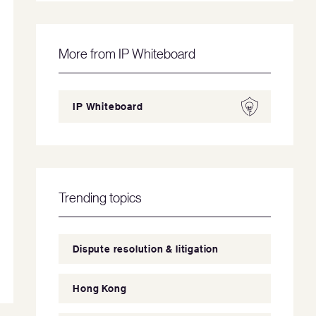
More from IP Whiteboard
IP Whiteboard
Trending topics
Dispute resolution & litigation
Hong Kong