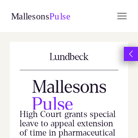
Skip
to
content
Lundbeck
High Court grants special
leave to appeal extension
of time in pharmaceutical