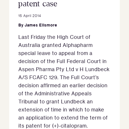
patent case
15 April 2014
By
James Ellsmore
Last Friday the High Court of
Australia granted Alphapharm
special leave to appeal from a
decision of the Full Federal Court in
Aspen Pharma Pty Ltd v H Lundbeck
A/S FCAFC 129. The Full Court’s
decision affirmed an earlier decision
of the Administrative Appeals
Tribunal to grant Lundbeck an
extension of time in which to make
an application to extend the term of
its patent for (+)-citalopram.