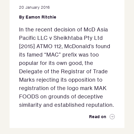
20 January 2016
By
Eamon Ritchie
In the recent decision of McD Asia
Pacific LLC v Sheikhtaba Pty Ltd
[2015] ATMO 112, McDonald’s found
its famed “MAC” prefix was too
popular for its own good, the
Delegate of the Registrar of Trade
Marks rejecting its opposition to
registration of the logo mark MAK
FOODS on grounds of deceptive
similarity and established reputation.
Read on