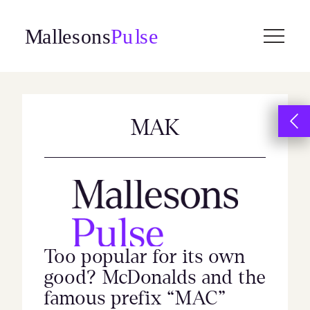
Skip
to
content
MAK
Too popular for its own
good? McDonalds and the
famous prefix “MAC”