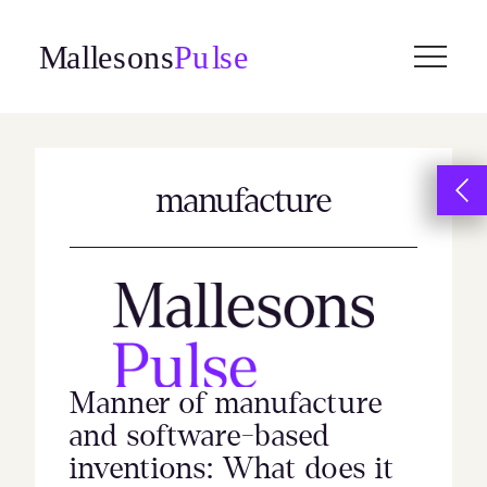
Skip
to
content
manufacture
Manner of manufacture
and software-based
inventions: What does it