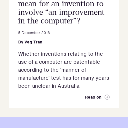
mean for an invention to
involve “an improvement
in the computer”?
5 December 2018
By
Veg Tran
Whether inventions relating to the
use of a computer are patentable
according to the ‘manner of
manufacture’ test has for many years
been unclear in Australia.
Read on