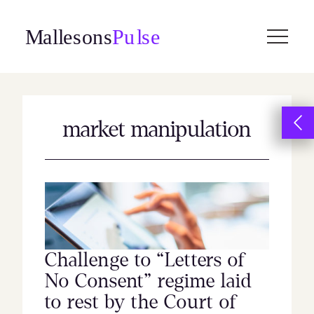
Skip
to
content
market manipulation
Challenge to “Letters of
No Consent” regime laid
to rest by the Court of