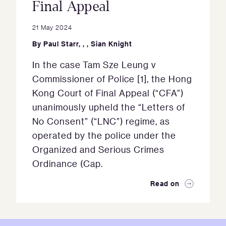
Final Appeal
21 May 2024
By
Paul Starr
,
,
,
Sian Knight
In the case Tam Sze Leung v
Commissioner of Police [1], the Hong
Kong Court of Final Appeal (“CFA”)
unanimously upheld the “Letters of
No Consent” (“LNC”) regime, as
operated by the police under the
Organized and Serious Crimes
Ordinance (Cap.
Read on