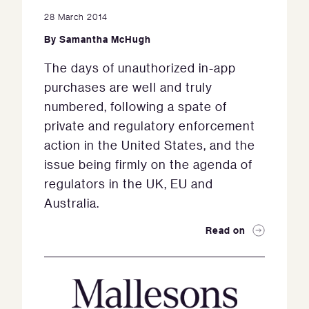
28 March 2014
By
Samantha McHugh
The days of unauthorized in-app
purchases are well and truly
numbered, following a spate of
private and regulatory enforcement
action in the United States, and the
issue being firmly on the agenda of
regulators in the UK, EU and
Australia.
Read on