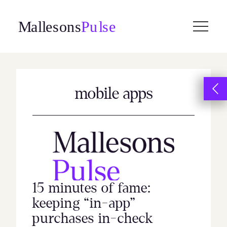
Skip
to
content
mobile apps
15 minutes of fame:
keeping “in-app”
purchases in-check