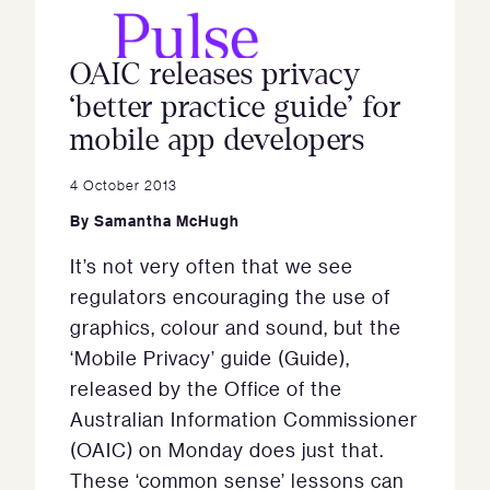
OAIC releases privacy
‘better practice guide’ for
mobile app developers
4 October 2013
By
Samantha McHugh
It’s not very often that we see
regulators encouraging the use of
graphics, colour and sound, but the
‘Mobile Privacy’ guide (Guide),
released by the Office of the
Australian Information Commissioner
(OAIC) on Monday does just that.
These ‘common sense’ lessons can