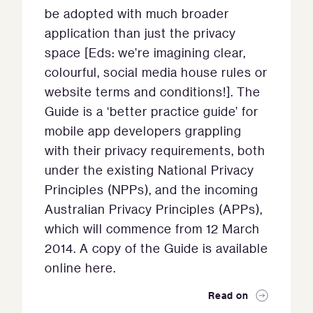
be adopted with much broader
application than just the privacy
space [Eds: we’re imagining clear,
colourful, social media house rules or
website terms and conditions!]. The
Guide is a ‘better practice guide’ for
mobile app developers grappling
with their privacy requirements, both
under the existing National Privacy
Principles (NPPs), and the incoming
Australian Privacy Principles (APPs),
which will commence from 12 March
2014. A copy of the Guide is available
online here.
Read on