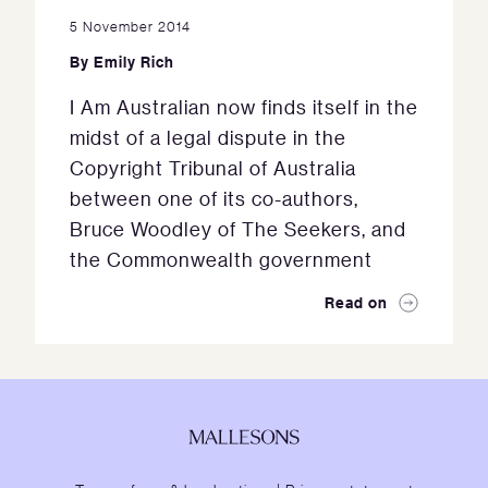
5 November 2014
By
Emily Rich
I Am Australian now finds itself in the
midst of a legal dispute in the
Copyright Tribunal of Australia
between one of its co-authors,
Bruce Woodley of The Seekers, and
the Commonwealth government
Read on