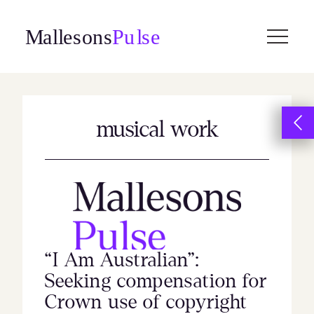
Skip
to
content
musical work
“I Am Australian”:
Seeking compensation for
Crown use of copyright