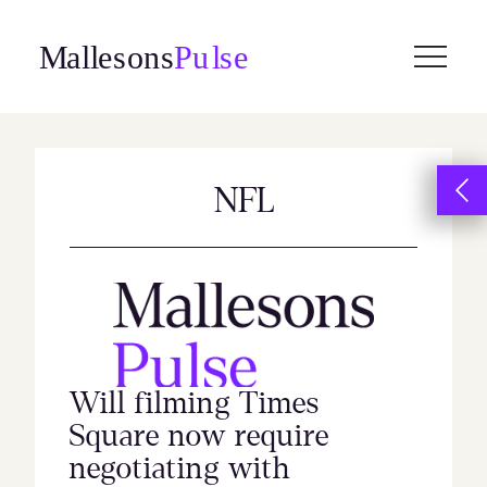
Skip
to
content
NFL
Will filming Times
Square now require
negotiating with