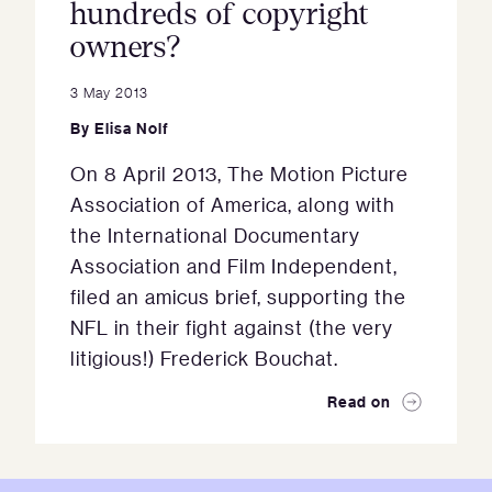
hundreds of copyright
owners?
3 May 2013
By
Elisa Nolf
On 8 April 2013, The Motion Picture
Association of America, along with
the International Documentary
Association and Film Independent,
filed an amicus brief, supporting the
NFL in their fight against (the very
litigious!) Frederick Bouchat.
Read on