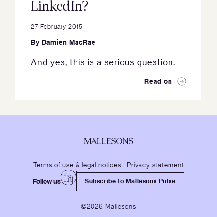
LinkedIn?
27 February 2015
By
Damien MacRae
And yes, this is a serious question.
Read on
Terms of use & legal notices
|
Privacy statement
Follow us
Subscribe to Mallesons Pulse
©2026 Mallesons