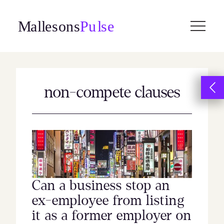
Skip
to
content
non-compete clauses
Can a business stop an
ex-employee from listing
it as a former employer on