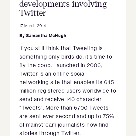
developments involving
Twitter
17 March 2014
By
Samantha McHugh
If you still think that Tweeting is
something only birds do, it’s time to
fly the coop. Launched in 2006,
Twitter is an online social
networking site that enables its 645
million registered users worldwide to
send and receive 140 character
“Tweets”. More than 5700 Tweets
are sent ever second and up to 75%
of mainstream journalists now find
stories through Twitter.