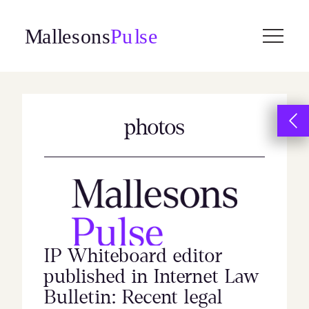
Skip
to
content
photos
IP Whiteboard editor
published in Internet Law
Bulletin: Recent legal