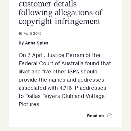
customer details
following allegations of
copyright infringement
16 April 2015
By
Anna Spies
On 7 April, Justice Perram of the
Federal Court of Australia found that
iiNet and five other ISPs should
provide the names and addresses
associated with 4,716 IP addresses
to Dallas Buyers Club and Voltage
Pictures.
Read on