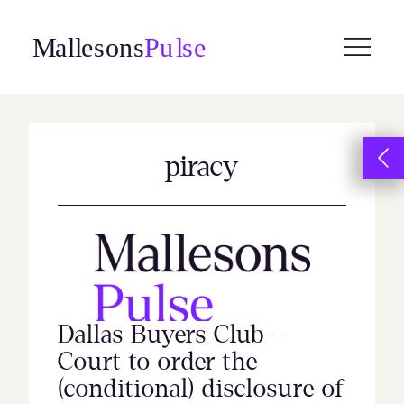
Skip
to
content
piracy
Dallas Buyers Club –
Court to order the
(conditional) disclosure of