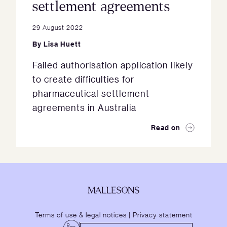
settlement agreements
29 August 2022
By
Lisa Huett
Failed authorisation application likely
to create difficulties for
pharmaceutical settlement
agreements in Australia
Read on
Terms of use & legal notices
|
Privacy statement