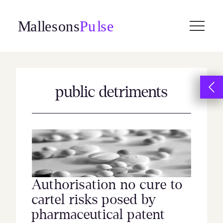
Skip
to
content
public detriments
Authorisation no cure to
cartel risks posed by
pharmaceutical patent