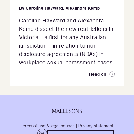
By
Caroline Hayward
,
Alexandra Kemp
Caroline Hayward and Alexandra
Kemp dissect the new restrictions in
Victoria – a first for any Australian
jurisdiction – in relation to non-
disclosure agreements (NDAs) in
workplace sexual harassment cases.
Read on
Terms of use & legal notices
|
Privacy statement