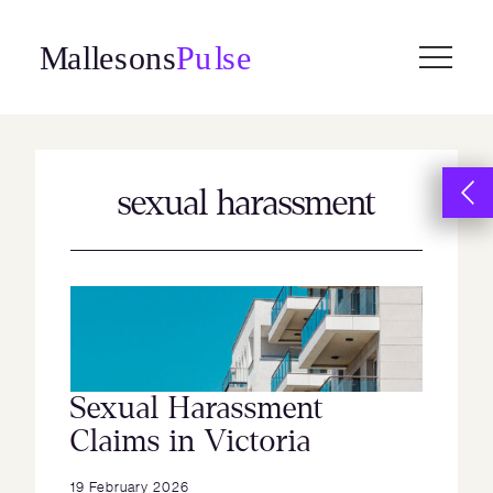
Skip
to
content
sexual harassment
Sexual Harassment
Claims in Victoria
19 February 2026