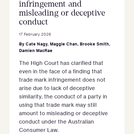
infringement and
misleading or deceptive
conduct
17 February 2026
By
Cate Nagy
,
Maggie Chan
,
Brooke Smith
,
Damien MacRae
The High Court has clarified that
even in the face of a finding that
trade mark infringement does not
arise due to lack of deceptive
similarity, the conduct of a party in
using that trade mark may still
amount to misleading or deceptive
conduct under the Australian
Consumer Law.