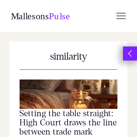
Skip
to
content
similarity
Setting the table straight:
High Court draws the line
between trade mark