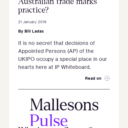
Australian trade marks
practice?
21 January 2016
By
Bill Ladas
It is no secret that decisions of
Appointed Persons (AP) of the
UKIPO occupy a special place in our
hearts here at IP Whiteboard.
Read on