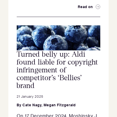
Read on
Turned belly up: Aldi
found liable for copyright
infringement of
competitor’s ‘Bellies’
brand
21 January 2025
By
Cate Nagy
,
Megan Fitzgerald
On 17 December 2024, Moshinsky J