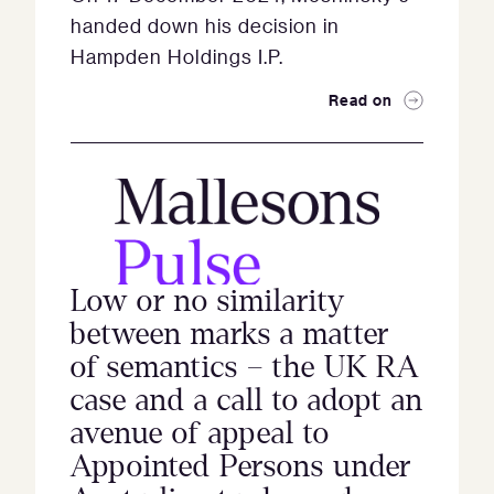
handed down his decision in
Hampden Holdings I.P.
Read on
Low or no similarity
between marks a matter
of semantics – the UK RA
case and a call to adopt an
avenue of appeal to
Appointed Persons under