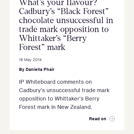
What’s your flavour?
Cadbury’s “Black Forest”
chocolate unsuccessful in
trade mark opposition to
Whittaker’s “Berry
Forest” mark
19 May 2014
By
Daniella Phair
IP Whiteboard comments on
Cadbury's unsuccessful trade mark
opposition to Whittaker's Berry
Forest mark in New Zealand.
Read on