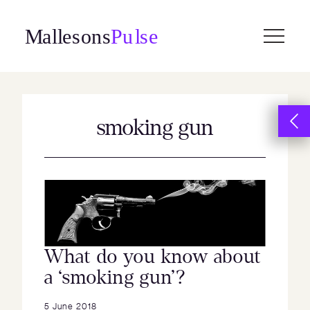
Skip
to
content
smoking gun
What do you know about
a ‘smoking gun’?
5 June 2018