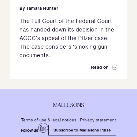
By
Tamara Hunter
The Full Court of the Federal Court
has handed down its decision in the
ACCC's appeal of the Pfizer case.
The case considers 'smoking gun'
documents.
Read on
Terms of use & legal notices
|
Privacy statement
Follow us
Subscribe to Mallesons Pulse