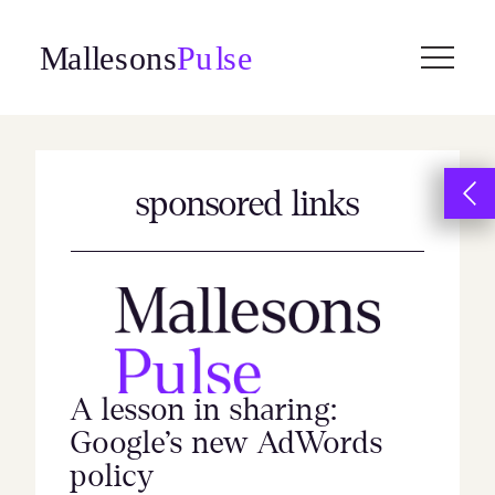
Skip
to
content
sponsored links
A lesson in sharing:
Google’s new AdWords
policy