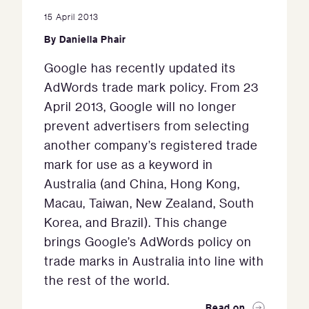
15 April 2013
By
Daniella Phair
Google has recently updated its
AdWords trade mark policy. From 23
April 2013, Google will no longer
prevent advertisers from selecting
another company’s registered trade
mark for use as a keyword in
Australia (and China, Hong Kong,
Macau, Taiwan, New Zealand, South
Korea, and Brazil). This change
brings Google’s AdWords policy on
trade marks in Australia into line with
the rest of the world.
Read on