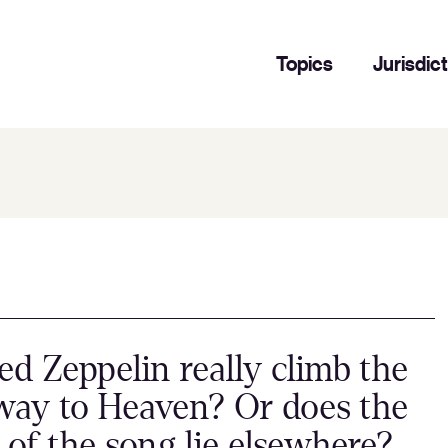
Topics
Jurisdic
ed Zeppelin really climb the
way to Heaven? Or does the
t of the song lie elsewhere?