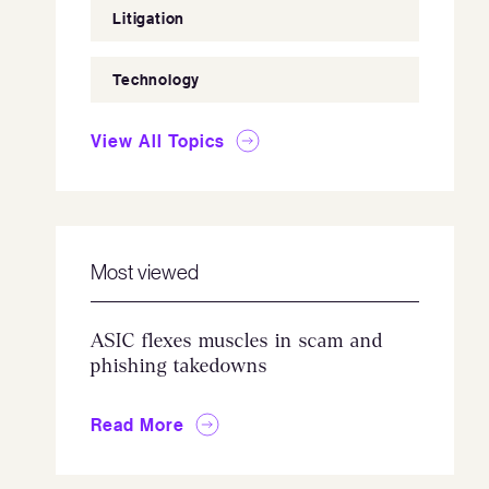
Litigation
Technology
View All Topics
Most viewed
ASIC flexes muscles in scam and
phishing takedowns
Read More