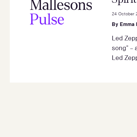
24 October 
By
Emma 
Led Zepp
song” – a
Led Zepp