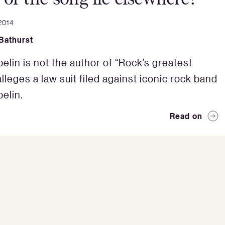
2014
Bathurst
elin is not the author of “Rock’s greatest
lleges a law suit filed against iconic rock band
elin.
Read on