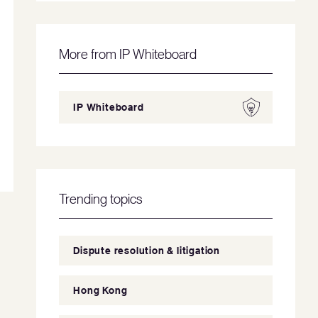
More from IP Whiteboard
IP Whiteboard
Trending topics
Dispute resolution & litigation
Hong Kong