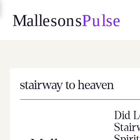
Skip
to
content
stairway to heaven
Did L
Stair
Spiri