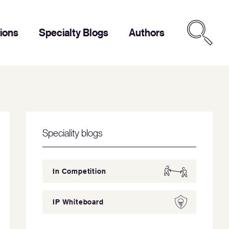
tions
Specialty Blogs
Authors
Speciality blogs
In Competition
IP Whiteboard