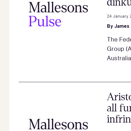
dink
24 January 
By
James
The Fede
Group (A
Australi
Arist
all f
infri