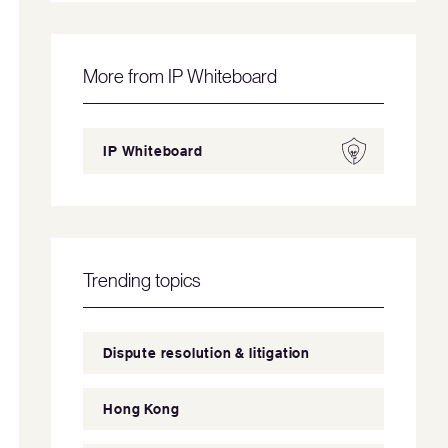
More from IP Whiteboard
IP Whiteboard
Trending topics
Dispute resolution & litigation
Hong Kong