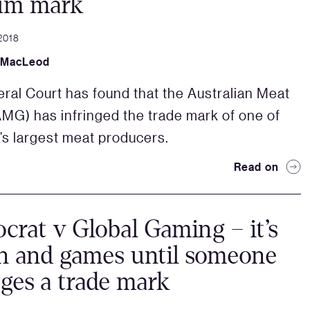
um mark
2018
 MacLeod
ral Court has found that the Australian Meat
MG) has infringed the trade mark of one of
a’s largest meat producers.
Read on
ocrat v Global Gaming – it’s
un and games until someone
nges a trade mark