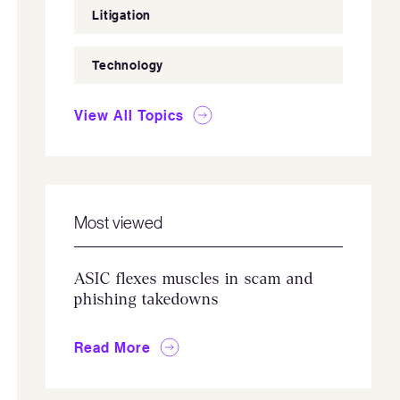
Litigation
Technology
View All Topics
Most viewed
ASIC flexes muscles in scam and
phishing takedowns
Read More