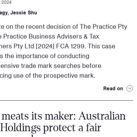
r 2024
agy
,
Jessie Shu
e on the recent decision of The Practice Pty
e Practice Business Advisers & Tax
oners Pty Ltd [2024] FCA 1299. This case
ts the importance of conducting
ensive trade mark searches before
ng use of the prospective mark.
Read on
eats its maker: Australian
Holdings protect a fair