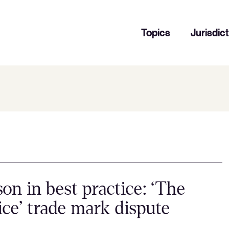
Topics
Jurisdic
son in best practice: ‘The
ice’ trade mark dispute