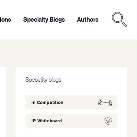
tions
Specialty Blogs
Authors
Speciality blogs
In Competition
IP Whiteboard