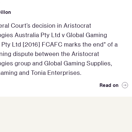
6
illon
ral Court’s decision in Aristocrat
gies Australia Pty Ltd v Global Gaming
 Pty Ltd [2016] FCAFC marks the end* of a
ning dispute between the Aristocrat
gies group and Global Gaming Supplies,
aming and Tonia Enterprises.
Read on