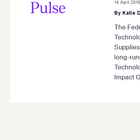
14 April 201
By
Katie D
The Fede
Technolo
Supplies
long-run
Technolo
Impact G