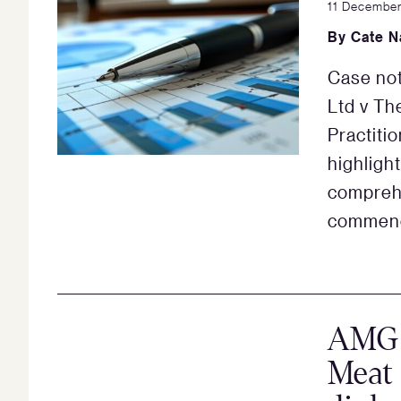
11 Decembe
By
Cate N
Case not
Ltd v Th
Practiti
highligh
compreh
commenci
AMG m
Meat 