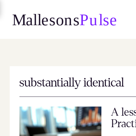
Skip
to
content
substantially identical
A les
Pract