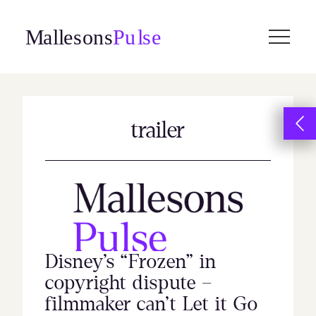
Skip
to
content
trailer
Disney’s “Frozen” in
copyright dispute –
filmmaker can’t Let it Go