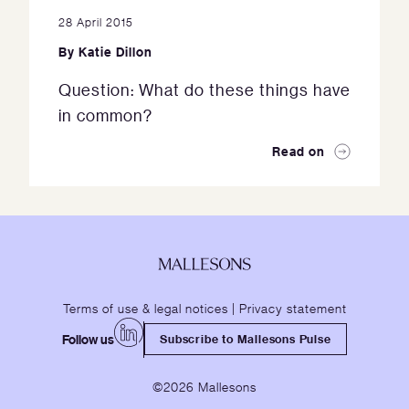
28 April 2015
By
Katie Dillon
Question: What do these things have
in common?
Read on
Terms of use & legal notices
|
Privacy statement
Follow us
Subscribe to Mallesons Pulse
©2026 Mallesons