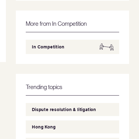
More from In Competition
In Competition
Trending topics
Dispute resolution & litigation
Hong Kong