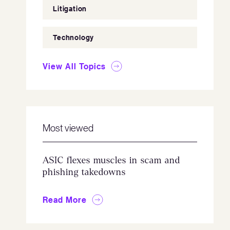
Litigation
Technology
View All Topics
Most viewed
ASIC flexes muscles in scam and
phishing takedowns
Read More