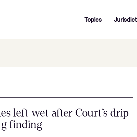
Topics
Jurisdic
nes left wet after Court’s drip
ng finding