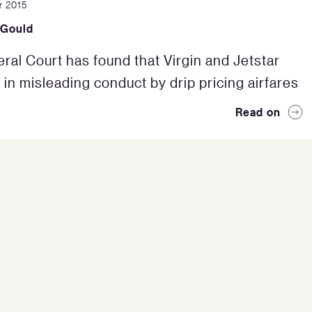
r 2015
 Gould
ral Court has found that Virgin and Jetstar
in misleading conduct by drip pricing airfares
Read on