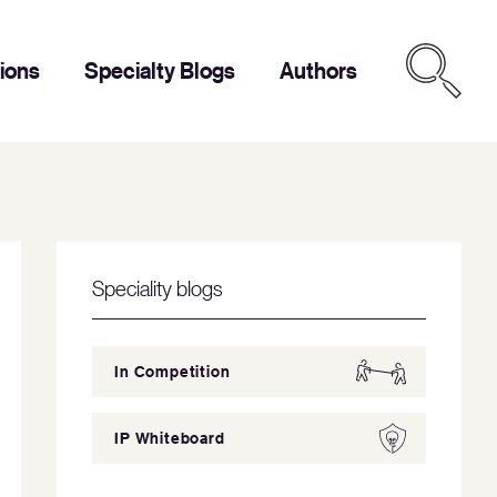
tions
Specialty Blogs
Authors
Speciality blogs
In Competition
IP Whiteboard