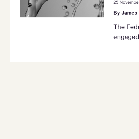
25 Novembe
By
James
The Fede
engaged 