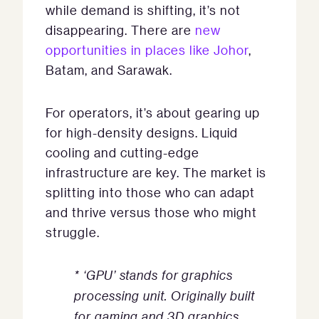
while demand is shifting, it’s not
disappearing. There are
new
opportunities in places like Johor
,
Batam, and Sarawak.
For operators, it’s about gearing up
for high-density designs. Liquid
cooling and cutting-edge
infrastructure are key. The market is
splitting into those who can adapt
and thrive versus those who might
struggle.
* ‘GPU’ stands for graphics
processing unit. Originally built
for gaming and 3D graphics,