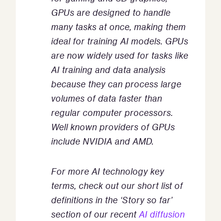
GPUs are designed to handle
many tasks at once, making them
ideal for training AI models. GPUs
are now widely used for tasks like
AI training and data analysis
because they can process large
volumes of data faster than
regular computer processors.
Well known providers of GPUs
include NVIDIA and AMD.
For more AI technology key
terms, check out our short list of
definitions in the ‘Story so far’
section of our recent
AI diffusion