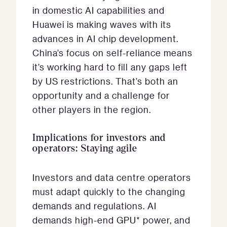
in domestic AI capabilities and
Huawei is making waves with its
advances in AI chip development.
China’s focus on self-reliance means
it’s working hard to fill any gaps left
by US restrictions. That’s both an
opportunity and a challenge for
other players in the region.
Implications for investors and
operators: Staying agile
Investors and data centre operators
must adapt quickly to the changing
demands and regulations. AI
demands high-end GPU* power, and