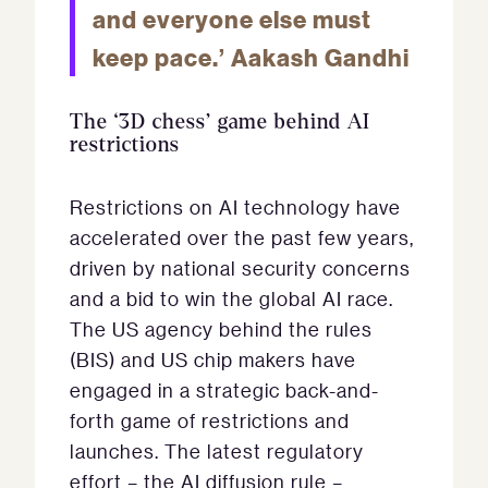
and everyone else must
keep pace.’ Aakash Gandhi
The ‘3D chess’ game behind AI
restrictions
Restrictions on AI technology have
accelerated over the past few years,
driven by national security concerns
and a bid to win the global AI race.
The US agency behind the rules
(BIS) and US chip makers have
engaged in a strategic back-and-
forth game of restrictions and
launches. The latest regulatory
effort – the AI diffusion rule –