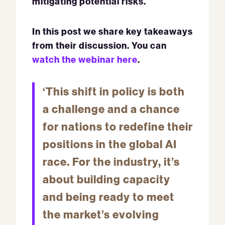
mitigating potential risks.
In this post we share key takeaways
from their discussion. You can
watch the webinar here
.
‘This shift in policy is both
a challenge and a chance
for nations to redefine their
positions in the global AI
race. For the industry, it’s
about building capacity
and being ready to meet
the market’s evolving