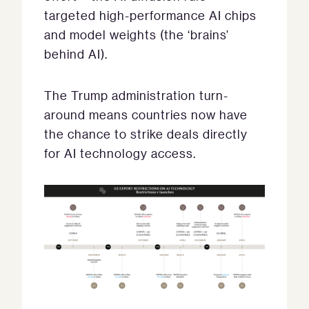
targeted high-performance AI chips
and model weights (the ‘brains’
behind AI).
The Trump administration turn-
around means countries now have
the chance to strike deals directly
for AI technology access.