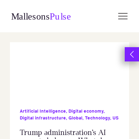
Skip
to
content
Artificial Intelligence
,
Digital economy
,
Digital infrastructure
,
Global
,
Technology
,
US
Trump administration’s AI