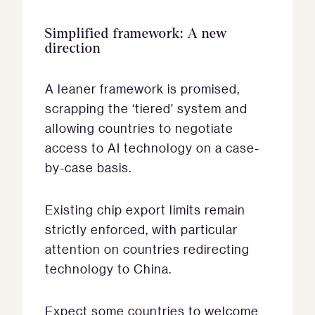
Simplified framework: A new
direction
A leaner framework is promised,
scrapping the ‘tiered’ system and
allowing countries to negotiate
access to AI technology on a case-
by-case basis.
Existing chip export limits remain
strictly enforced, with particular
attention on countries redirecting
technology to China.
Expect some countries to welcome