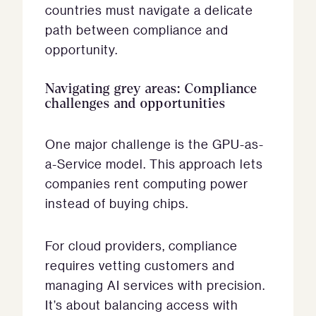
countries must navigate a delicate
path between compliance and
opportunity.
Navigating grey areas: Compliance
challenges and opportunities
One major challenge is the GPU-as-
a-Service model. This approach lets
companies rent computing power
instead of buying chips.
For cloud providers, compliance
requires vetting customers and
managing AI services with precision.
It’s about balancing access with