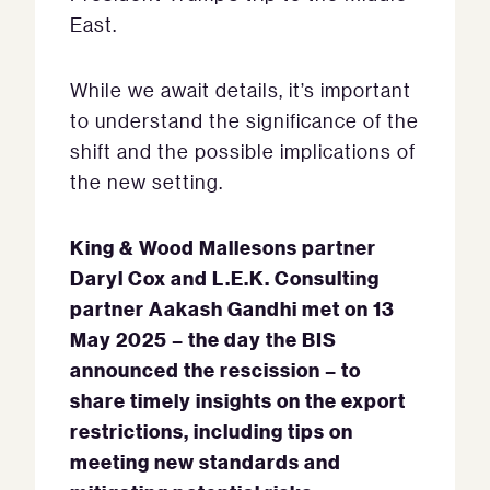
East.
While we await details, it’s important
to understand the significance of the
shift and the possible implications of
the new setting.
King & Wood Mallesons partner
Daryl Cox and L.E.K. Consulting
partner Aakash Gandhi met on 13
May 2025 – the day the BIS
announced the rescission – to
share timely insights on the export
restrictions, including tips on
meeting new standards and