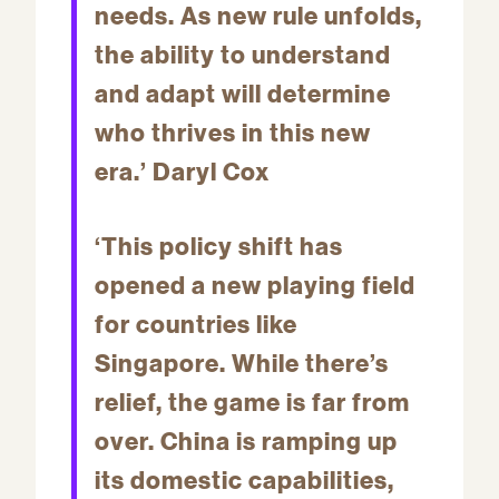
needs. As new rule unfolds,
the ability to understand
and adapt will determine
who thrives in this new
era.’ Daryl Cox
‘This policy shift has
opened a new playing field
for countries like
Singapore. While there’s
relief, the game is far from
over. China is ramping up
its domestic capabilities,