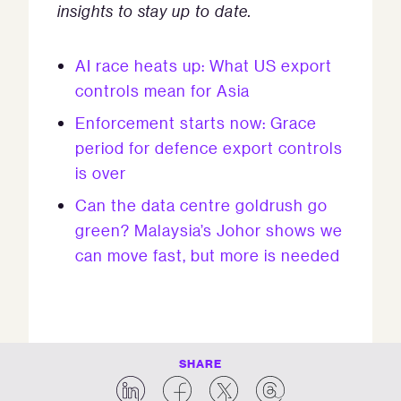
insights to stay up to date.
AI race heats up: What US export
controls mean for Asia
Enforcement starts now: Grace
period for defence export controls
is over
Can the data centre goldrush go
green? Malaysia’s Johor shows we
can move fast, but more is needed
SHARE