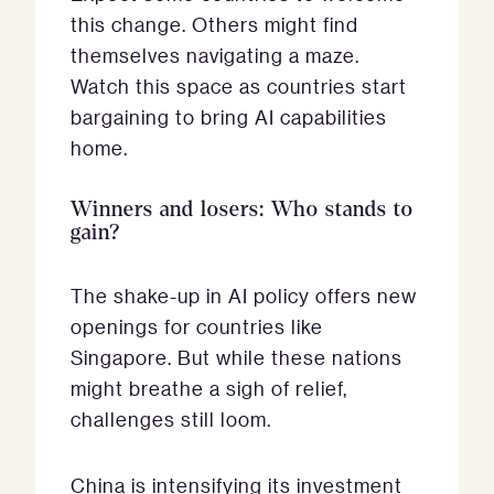
this change. Others might find
themselves navigating a maze.
Watch this space as countries start
bargaining to bring AI capabilities
home.
Winners and losers: Who stands to
gain?
The shake-up in AI policy offers new
openings for countries like
Singapore. But while these nations
might breathe a sigh of relief,
challenges still loom.
China is intensifying its investment