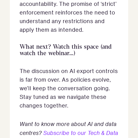
accountability. The promise of ‘strict’
enforcement reinforces the need to
understand any restrictions and
apply them as intended.
What next? Watch this space (and
watch the webinar…)
The discussion on AI export controls
is far from over. As policies evolve,
we’ll keep the conversation going.
Stay tuned as we navigate these
changes together.
Want to know more about AI and data
centres?
Subscribe to our Tech & Data