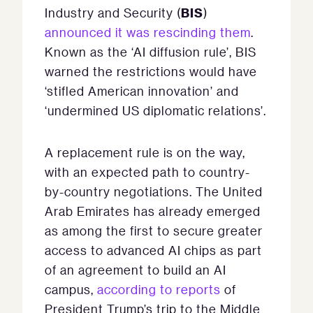
BIS
Industry and Security (
)
announced it was rescinding them
.
Known as the ‘AI diffusion rule’, BIS
warned the restrictions would have
‘stifled American innovation’ and
‘undermined US diplomatic relations’.
A replacement rule is on the way,
with an expected path to country-
by-country negotiations. The United
Arab Emirates has already emerged
as among the first to secure greater
access to advanced AI chips as part
of an agreement to build an AI
campus,
according to reports
of
President Trump’s trip to the Middle