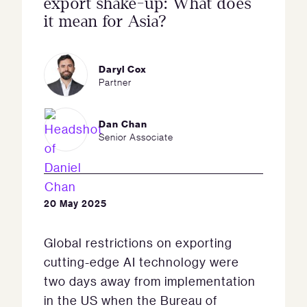
export shake-up: What does
it mean for Asia?
Daryl Cox
Partner
Dan Chan
Senior Associate
20 May 2025
Global restrictions on exporting
cutting-edge AI technology were
two days away from implementation
in the US when the Bureau of