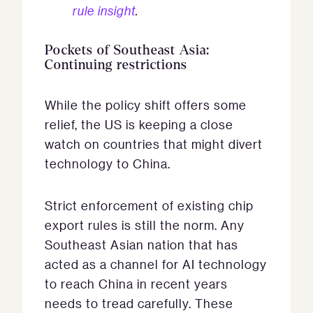
rule insight
.
Pockets of Southeast Asia:
Continuing restrictions
While the policy shift offers some
relief, the US is keeping a close
watch on countries that might divert
technology to China.
Strict enforcement of existing chip
export rules is still the norm. Any
Southeast Asian nation that has
acted as a channel for AI technology
to reach China in recent years
needs to tread carefully. These