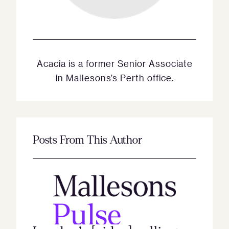
Acacia is a former Senior Associate
in Mallesons’s Perth office.
Posts From This Author