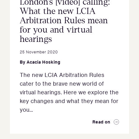
London’s [video] calling:
What the new LCIA
Arbitration Rules mean
for you and virtual
hearings
25 November 2020
By
Acacia Hosking
The new LCIA Arbitration Rules
cater to the brave new world of
virtual hearings. Here we explore the
key changes and what they mean for
you…
Read on