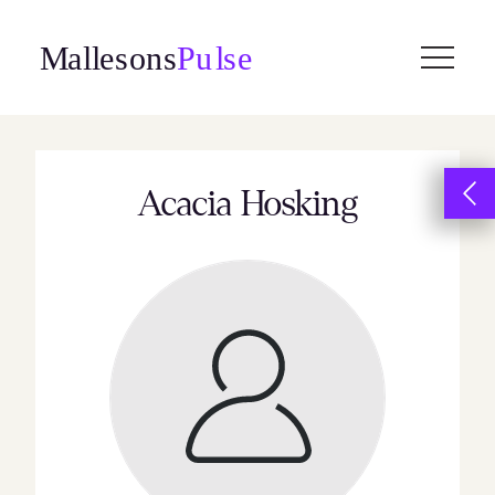
Skip
to
content
Acacia Hosking