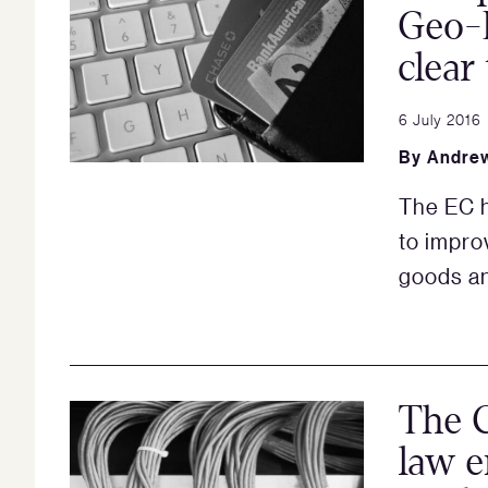
Geo-B
clear
6 July 2016
By
Andrew
The EC h
to impro
goods an
The 
law e