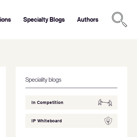
tions
Specialty Blogs
Authors
Speciality blogs
In Competition
IP Whiteboard