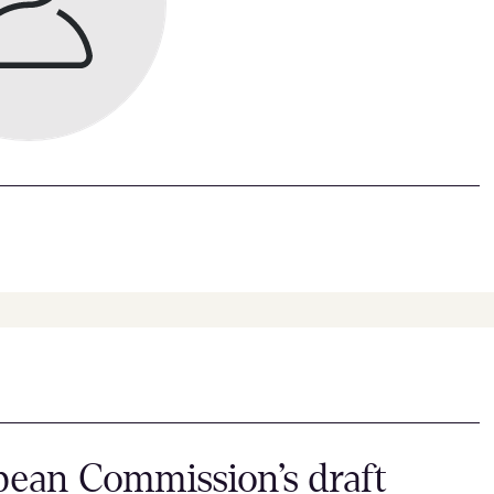
ean Commission’s draft