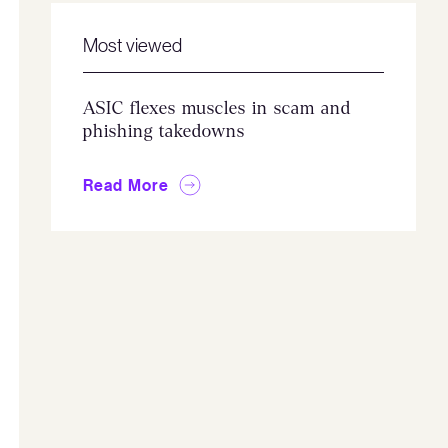
Most viewed
ASIC flexes muscles in scam and
phishing takedowns
Read More