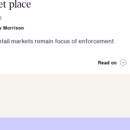
t place
6
 Morrison
etail markets remain focus of enforcement
Read on