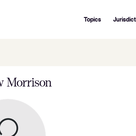
Topics
Jurisdic
 Morrison