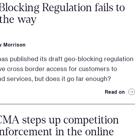
locking Regulation fails to
 the way
 Morrison
as published its draft geo-blocking regulation
ve cross border access for customers to
d services, but does it go far enough?
Read on
CMA steps up competition
nforcement in the online