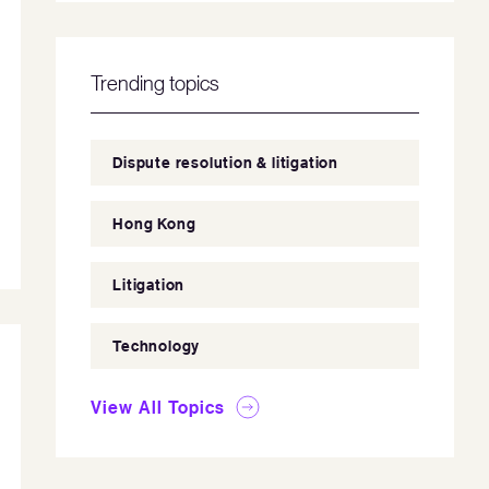
Trending topics
Dispute resolution & litigation
Hong Kong
Litigation
Technology
View All Topics