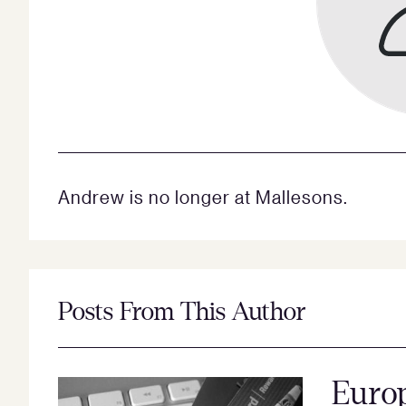
Andrew is no longer at Mallesons.
Posts From This Author
Europ