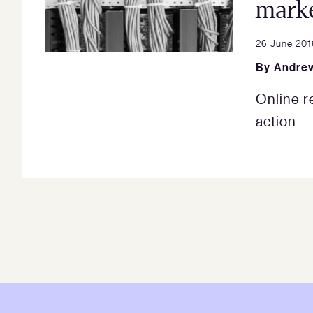
marke
26 June 201
By
Andrew
Online r
action