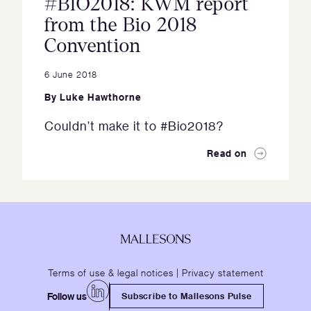
#BIO2018: KWM report
from the Bio 2018
Convention
6 June 2018
By
Luke Hawthorne
Couldn’t make it to #Bio2018?
Read on
Terms of use & legal notices
|
Privacy statement
Follow us
Subscribe to Mallesons Pulse