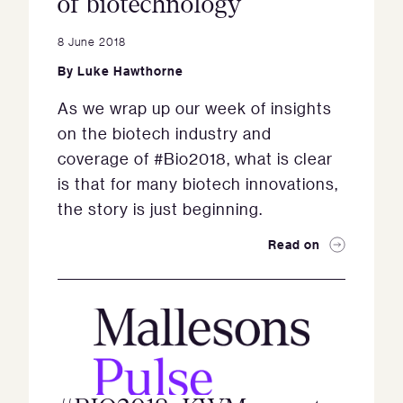
of biotechnology
8 June 2018
By
Luke Hawthorne
As we wrap up our week of insights
on the biotech industry and
coverage of #Bio2018, what is clear
is that for many biotech innovations,
the story is just beginning.
Read on