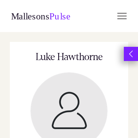
Skip
to
content
Luke Hawthorne