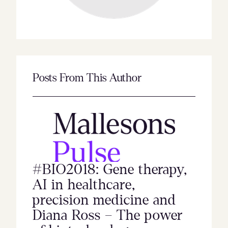
Posts From This Author
#BIO2018: Gene therapy,
AI in healthcare,
precision medicine and
Diana Ross – The power