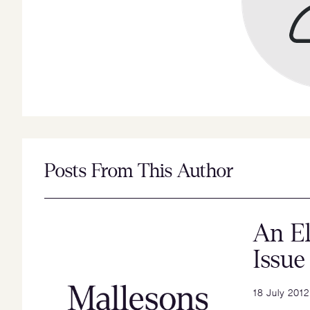
Posts From This Author
An El
Issue
18 July 2012