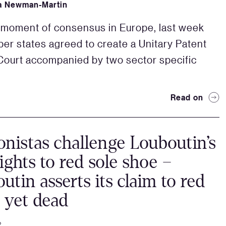
a Newman-Martin
e moment of consensus in Europe, last week
r states agreed to create a Unitary Patent
Court accompanied by two sector specific
Read on
onistas challenge Louboutin’s
rights to red sole shoe –
utin asserts its claim to red
t yet dead
2