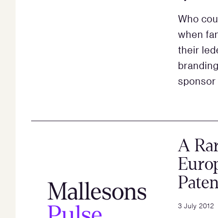
Who coul
when fan
their le
branding
sponsor 
A Ra
Europ
Paten
3 July 2012