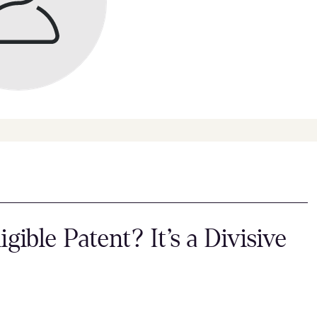
igible Patent? It’s a Divisive