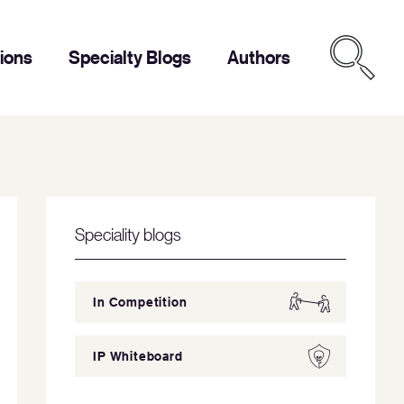
tions
Specialty Blogs
Authors
Speciality blogs
In Competition
IP Whiteboard