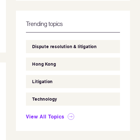
Trending topics
Dispute resolution & litigation
Hong Kong
Litigation
Technology
View All Topics