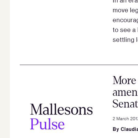
In an er
move leg
encourag
to see a
settling 
More
amend
Sena
2 March 201
By
Claudi