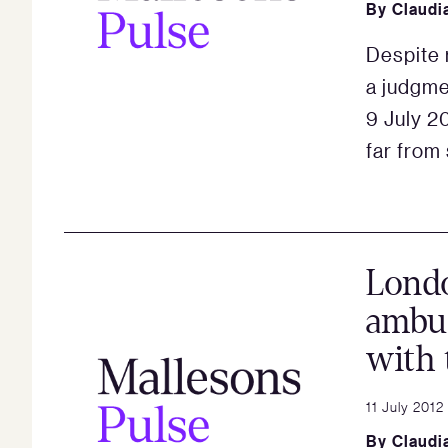
By
Claudi
Despite 
a judgme
9 July 20
far from 
Lond
ambus
with 
11 July 2012
By
Claudi