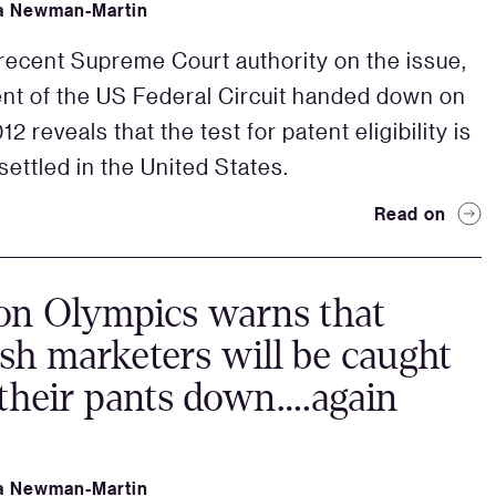
a Newman-Martin
recent Supreme Court authority on the issue,
nt of the US Federal Circuit handed down on
12 reveals that the test for patent eligibility is
settled in the United States.
Read on
on Olympics warns that
h marketers will be caught
their pants down….again
a Newman-Martin