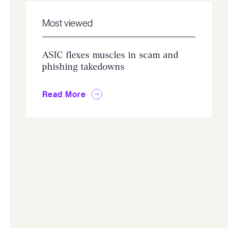
Most viewed
ASIC flexes muscles in scam and
phishing takedowns
Read More