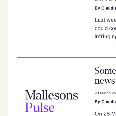
By
Claudi
Last wee
could co
infringi
Some
news 
29 March 2
By
Claudi
On 28 M