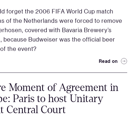
d forget the 2006 FIFA World Cup match
s of the Netherlands were forced to remove
derhosen, covered with Bavaria Brewery’s
, because Budweiser was the official beer
of the event?
Read on
re Moment of Agreement in
e: Paris to host Unitary
t Central Court