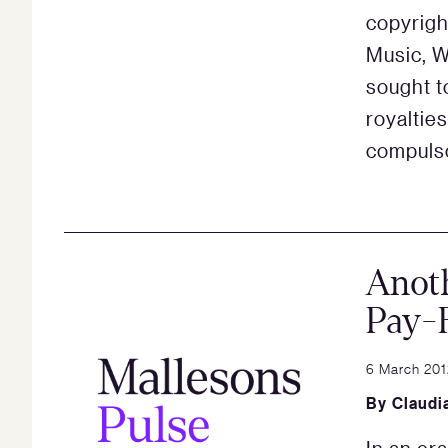
copyrigh
Music, W
sought t
royaltie
compulso
Anoth
Pay-
6 March 201
By
Claudi