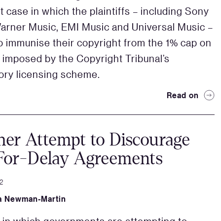
t case in which the plaintiffs – including Sony
arner Music, EMI Music and Universal Music –
o immunise their copyright from the 1% cap on
s imposed by the Copyright Tribunal’s
ry licensing scheme.
Read on
er Attempt to Discourage
For-Delay Agreements
2
a Newman-Martin