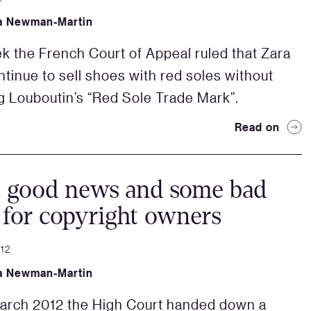
a Newman-Martin
k the French Court of Appeal ruled that Zara
ntinue to sell shoes with red soles without
ng Louboutin’s “Red Sole Trade Mark”.
Read on
 good news and some bad
for copyright owners
012
a Newman-Martin
arch 2012 the High Court handed down a