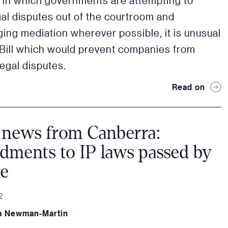
a in which governments are attempting to
al disputes out of the courtroom and
ing mediation wherever possible, it is unusual
 Bill which would prevent companies from
legal disputes.
Read on
 news from Canberra:
ments to IP laws passed by
te
2
a Newman-Martin