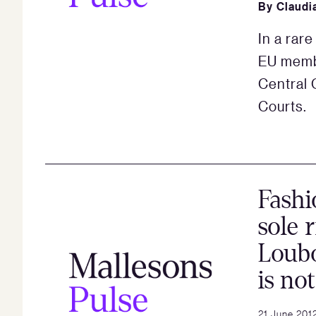
By
Claudi
In a rar
EU membe
Central 
Courts.
Fashi
sole 
Loubo
is no
21 June 201