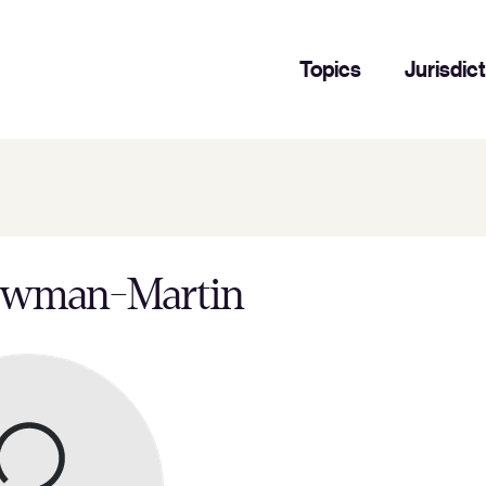
Topics
Jurisdic
ewman-Martin