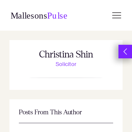
Skip
to
content
Christina Shin
Solicitor
Posts From This Author