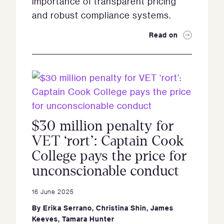
importance of transparent pricing
and robust compliance systems.
Read on
$30 million penalty for
VET ‘rort’: Captain Cook
College pays the price for
unconscionable conduct
16 June 2025
By
Erika Serrano
,
Christina Shin
,
James
Keeves
,
Tamara Hunter