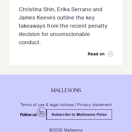
Christina Shin, Erika Serrano and
James Keeves outline the key
takeaways from the recent penalty
decision for unconscionable
conduct.
Read on
Terms of use & legal notices
|
Privacy statement
Follow us
Subscribe to Mallesons Pulse
©2026 Mallesons