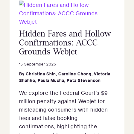
Hidden Fares and Hollow
Confirmations: ACCC
Grounds Webjet
15 September 2025
By
Christina Shin
,
Caroline Chong
,
Victoria
Shahho
,
Paula Mucha
,
Peta Stevenson
We explore the Federal Court’s $9
million penalty against Webjet for
misleading consumers with hidden
fees and false booking
confirmations, highlighting the