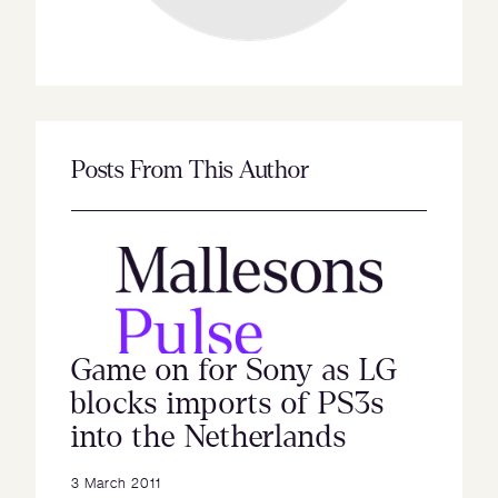
Posts From This Author
Game on for Sony as LG
blocks imports of PS3s
into the Netherlands
3 March 2011