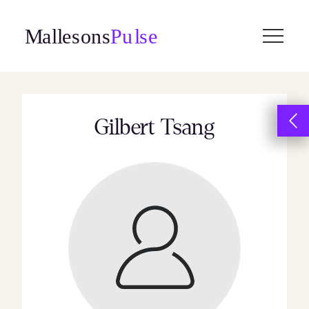
Skip
to
content
Gilbert Tsang