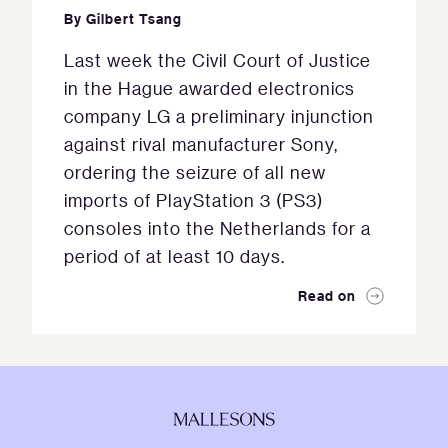
By
Gilbert Tsang
Last week the Civil Court of Justice
in the Hague awarded electronics
company LG a preliminary injunction
against rival manufacturer Sony,
ordering the seizure of all new
imports of PlayStation 3 (PS3)
consoles into the Netherlands for a
period of at least 10 days.
Read on