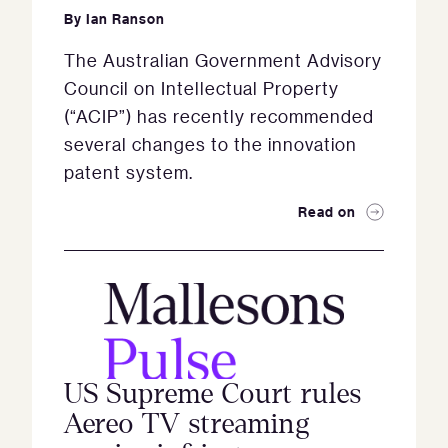
By
Ian Ranson
The Australian Government Advisory
Council on Intellectual Property
(“ACIP”) has recently recommended
several changes to the innovation
patent system.
Read on
US Supreme Court rules
Aereo TV streaming