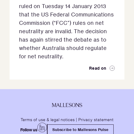
ruled on Tuesday 14 January 2013
that the US Federal Communications
Commission (“FCC”) rules on net
neutrality are invalid. The decision
has again stirred the debate as to
whether Australia should regulate
for net neutrality.
Read on
Terms of use & legal notices
|
Privacy statement
Follow us
Subscribe to Mallesons Pulse