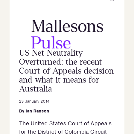
US Net Neutrality
Overturned: the recent
Court of Appeals decision
and what it means for
Australia
23 January 2014
By
Ian Ranson
The United States Court of Appeals
for the District of Colombia Circuit