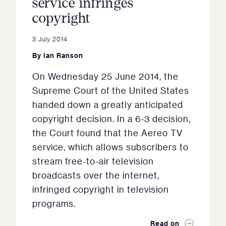
service infringes
copyright
3 July 2014
By
Ian Ranson
On Wednesday 25 June 2014, the
Supreme Court of the United States
handed down a greatly anticipated
copyright decision. In a 6-3 decision,
the Court found that the Aereo TV
service, which allows subscribers to
stream free-to-air television
broadcasts over the internet,
infringed copyright in television
programs.
Read on