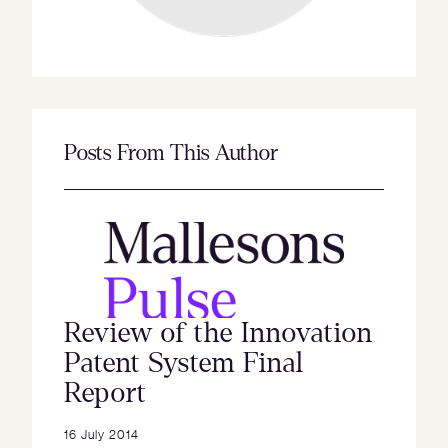
Posts From This Author
Review of the Innovation
Patent System Final
Report
16 July 2014