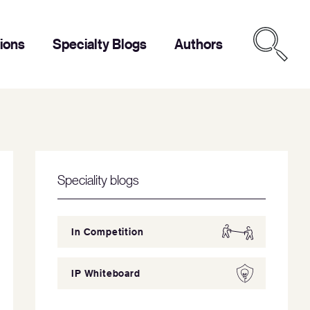
tions
Specialty Blogs
Authors
Speciality blogs
In Competition
IP Whiteboard