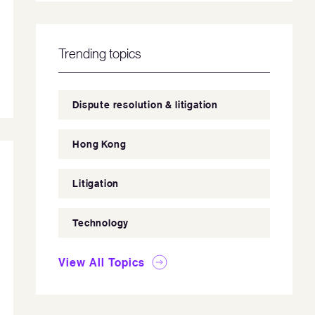
Trending topics
Dispute resolution & litigation
Hong Kong
Litigation
Technology
View All Topics