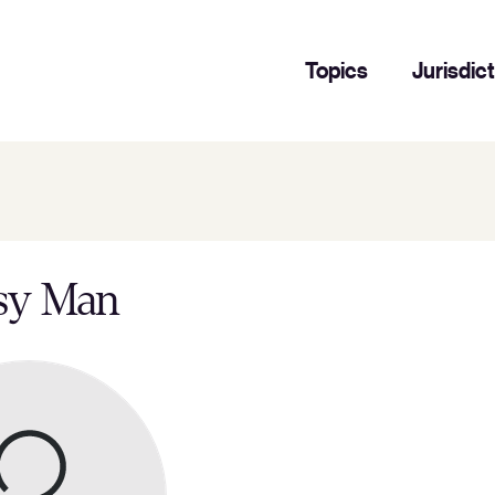
Topics
Jurisdic
sy Man