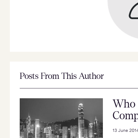
Posts From This Author
Who 
Comp
13 June 201