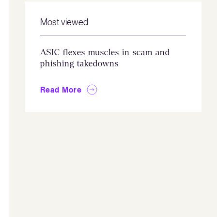
Most viewed
ASIC flexes muscles in scam and
phishing takedowns
Read More