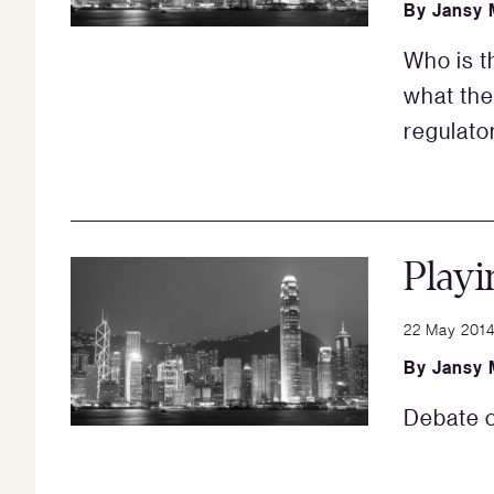
By
Jansy 
Who is 
what the
regulator
Playi
22 May 201
By
Jansy 
Debate o