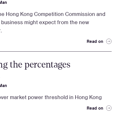
Man
the Hong Kong Competition Commission and
 business might expect from the new
.
Read on
ng the percentages
4
Man
ver market power threshold in Hong Kong
Read on