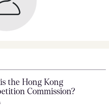
is the Hong Kong
etition Commission?
4