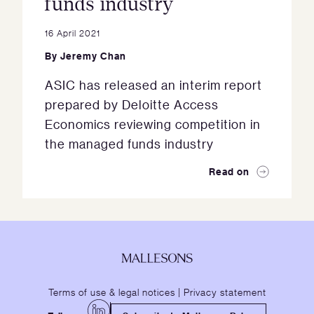
funds industry
16 April 2021
By
Jeremy Chan
ASIC has released an interim report
prepared by Deloitte Access
Economics reviewing competition in
the managed funds industry
Read on
Terms of use & legal notices
|
Privacy statement