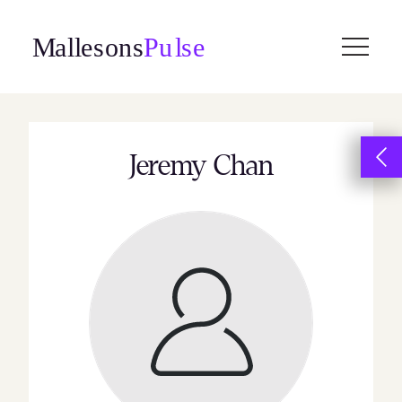
Skip
to
content
Jeremy Chan