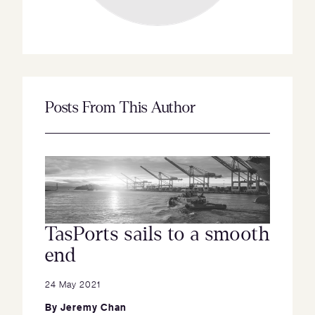
Posts From This Author
TasPorts sails to a smooth
end
24 May 2021
By
Jeremy Chan