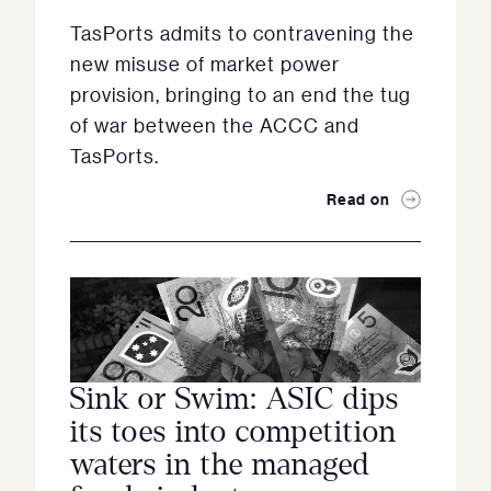
TasPorts admits to contravening the
new misuse of market power
provision, bringing to an end the tug
of war between the ACCC and
TasPorts.
Read on
Sink or Swim: ASIC dips
its toes into competition
waters in the managed