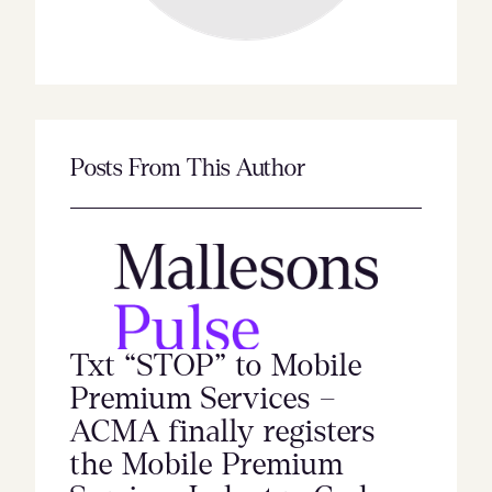
Posts From This Author
Txt “STOP” to Mobile
Premium Services –
ACMA finally registers
the Mobile Premium