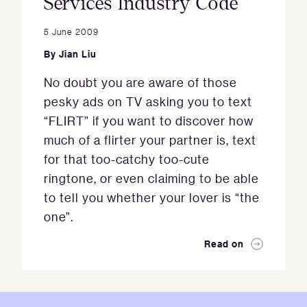
Services Industry Code
5 June 2009
By
Jian Liu
No doubt you are aware of those
pesky ads on TV asking you to text
“FLIRT” if you want to discover how
much of a flirter your partner is, text
for that too-catchy too-cute
ringtone, or even claiming to be able
to tell you whether your lover is “the
one”.
Read on