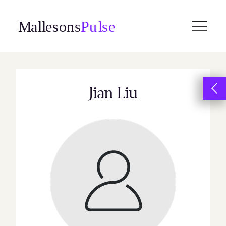
Skip
to
content
Jian Liu