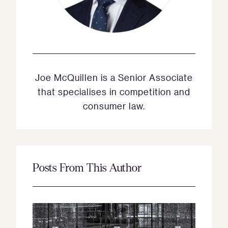
Joe McQuillen is a Senior Associate
that specialises in competition and
consumer law.
Posts From This Author