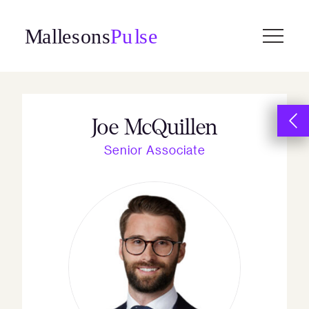
Skip
to
content
Joe McQuillen
Senior Associate