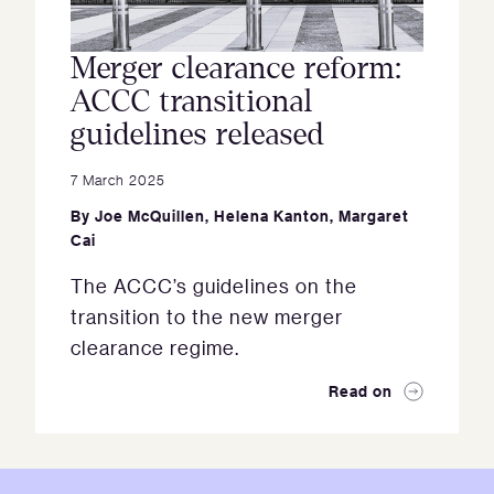
Merger clearance reform:
ACCC transitional
guidelines released
7 March 2025
By
Joe McQuillen
,
Helena Kanton
,
Margaret
Cai
The ACCC’s guidelines on the
transition to the new merger
clearance regime.
Read on