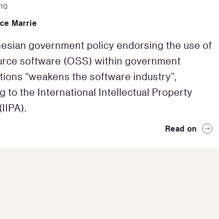
010
ce Marrie
esian government policy endorsing the use of
urce software (OSS) within government
tions “weakens the software industry”,
g to the International Intellectual Property
(IIPA).
Read on