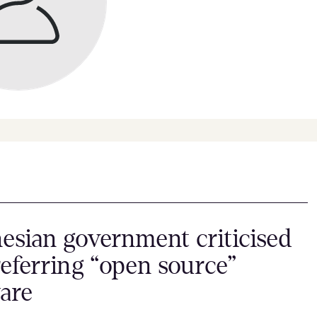
esian government criticised
referring “open source”
are