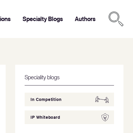
tions
Specialty Blogs
Authors
Speciality blogs
In Competition
IP Whiteboard