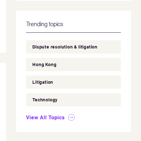
Trending topics
Dispute resolution & litigation
Hong Kong
Litigation
Technology
View All Topics