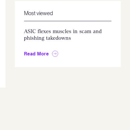
Most viewed
ASIC flexes muscles in scam and
phishing takedowns
Read More