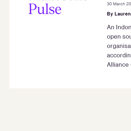
30 March 2
By
Lauren
An Indon
open so
organisa
accordin
Alliance 