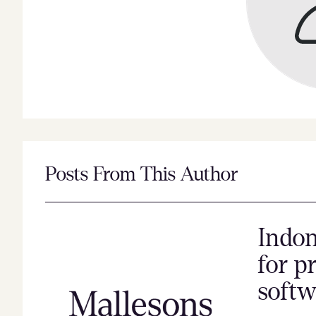
Posts From This Author
Indon
for p
softw