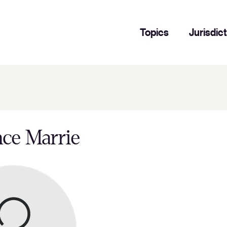
Topics
Jurisdic
ce Marrie