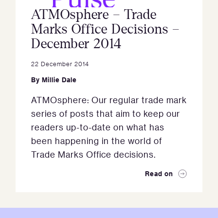
ATMOsphere – Trade
Marks Office Decisions –
December 2014
22 December 2014
By
Millie Dale
ATMOsphere: Our regular trade mark
series of posts that aim to keep our
readers up-to-date on what has
been happening in the world of
Trade Marks Office decisions.
Read on