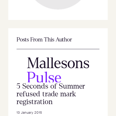
Posts From This Author
5 Seconds of Summer
refused trade mark
registration
13 January 2015