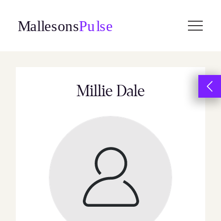
Skip
to
content
Millie Dale