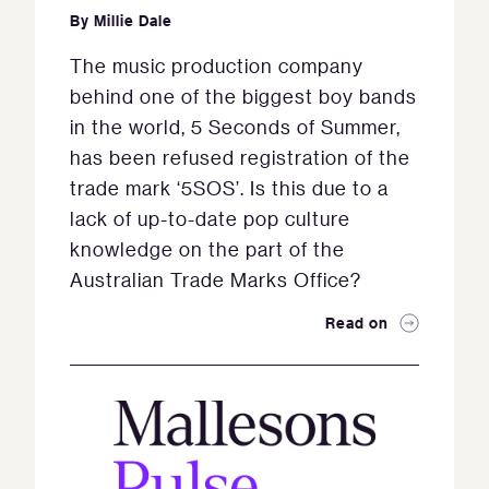
By
Millie Dale
The music production company
behind one of the biggest boy bands
in the world, 5 Seconds of Summer,
has been refused registration of the
trade mark ‘5SOS’. Is this due to a
lack of up-to-date pop culture
knowledge on the part of the
Australian Trade Marks Office?
Read on